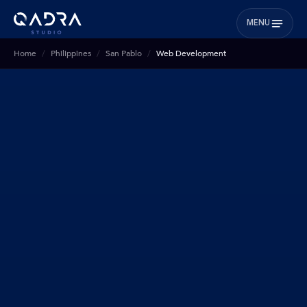
MENU
Home
Philippines
San Pablo
Web Development