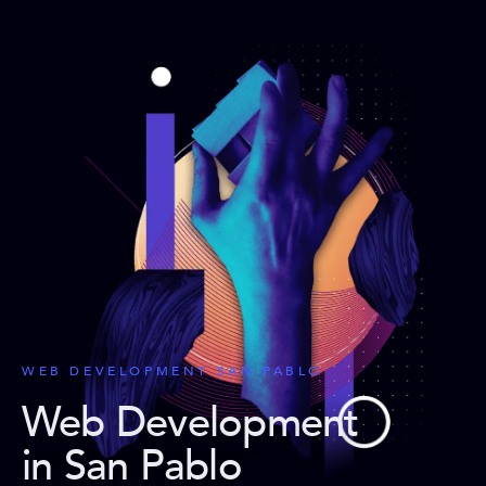
WEB DEVELOPMENT SAN PABLO
Web Development
in San Pablo