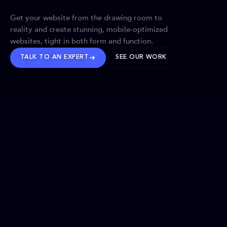
Get your website from the drawing room to
reality and create stunning, mobile-optimized
websites, tight in both form and function.
TALK TO AN EXPERT
SEE OUR WORK
BRANDS WE’VE SHAPED