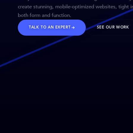
create stunning, mobile-optimized websites, tight i
both form and function.
TALK TO AN EXPERT
SEE OUR WORK