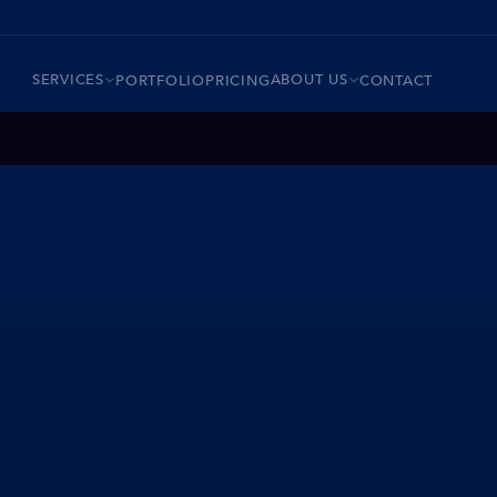
SERVICES
ABOUT US
PORTFOLIO
PRICING
CONTACT