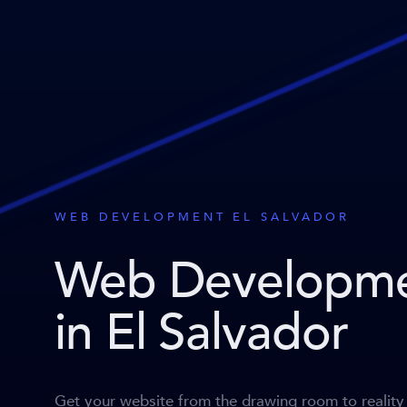
WEB DEVELOPMENT EL SALVADOR
Web Developm
in El Salvador
Get your website from the drawing room to reality