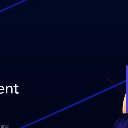
ent
 and