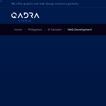
We offer g
raphic and web design solution
s globally
Home
Philippines
El Salvador
Web Development