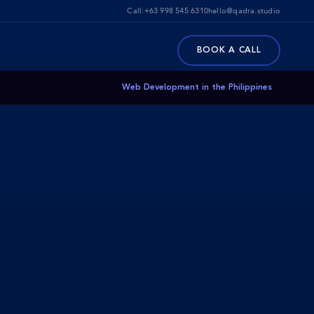
Call:
+63 998 545 6310
hello@qadra.studio
BOOK A CALL
Web Development in the Philippines