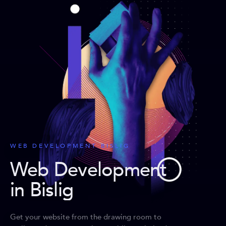
WEB DEVELOPMENT BISLIG
Web Development
in Bislig
Get your website from the drawing room to