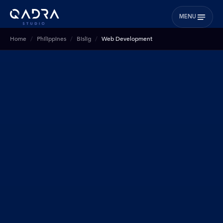
MENU
Home
Philippines
Bislig
Web Development