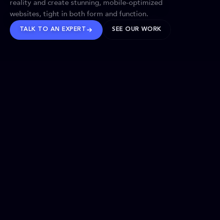
reality and create stunning, mobile-optimized
websites, tight in both form and function.
TALK TO AN EXPERT
SEE OUR WORK
BRANDS WE’VE SHAPED