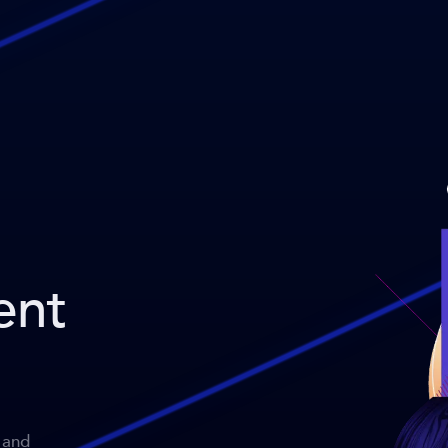
ent
 and