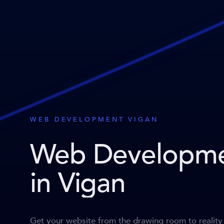
WEB DEVELOPMENT VIGAN
Web Developm
in Vigan
Get your website from the drawing room to reality