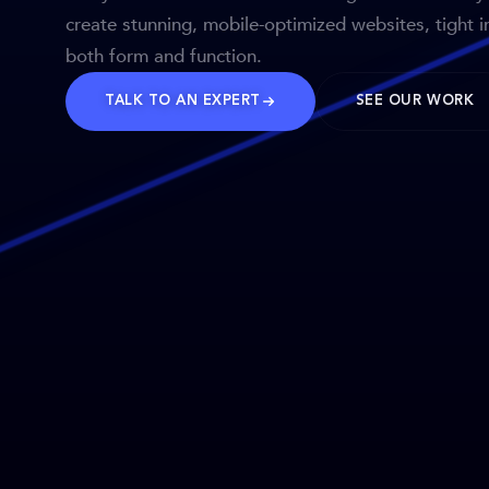
create stunning, mobile-optimized websites, tight i
both form and function.
TALK TO AN EXPERT
SEE OUR WORK