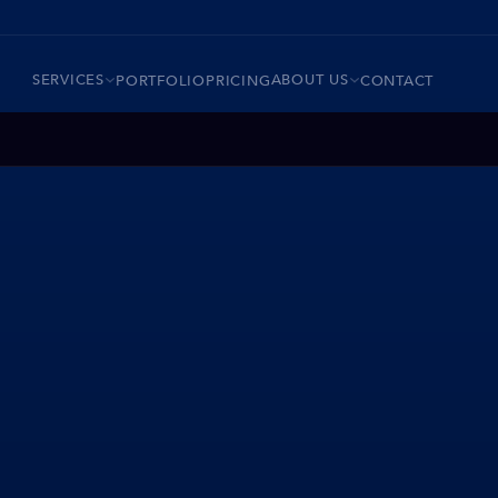
SERVICES
ABOUT US
PORTFOLIO
PRICING
CONTACT