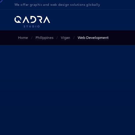
We offer g
raphic and web design solution
s globally
Home
Philippines
Vigan
Web Development