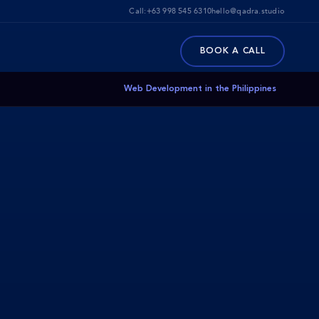
Call:
+63 998 545 6310
hello@qadra.studio
BOOK A CALL
Web Development in the Philippines