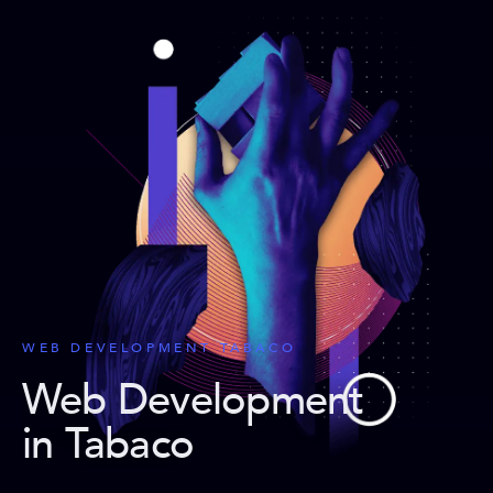
WEB DEVELOPMENT TABACO
Web Development
in Tabaco