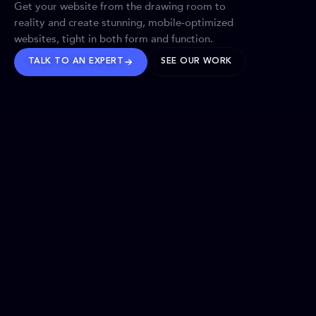
Get your website from the drawing room to
reality and create stunning, mobile-optimized
websites, tight in both form and function.
TALK TO AN EXPERT
SEE OUR WORK
BRANDS WE’VE SHAPED