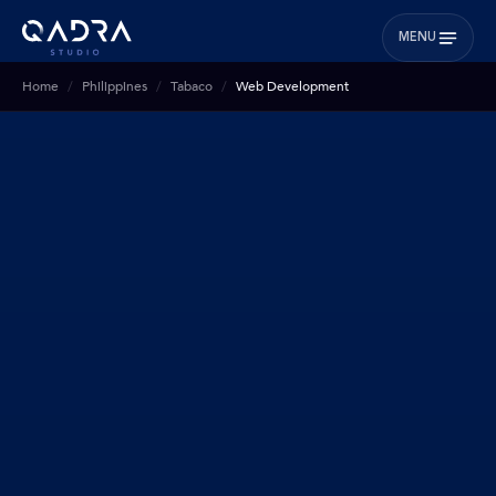
MENU
Home
Philippines
Tabaco
Web Development