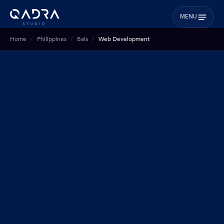
MENU
Home
Philippines
Bais
Web Development