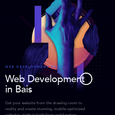
WEB DEVELOPMENT BAIS
Web Development
in Bais
Get your website from the drawing room to
reality and create stunning, mobile-optimized
websites, tight in both form and function.