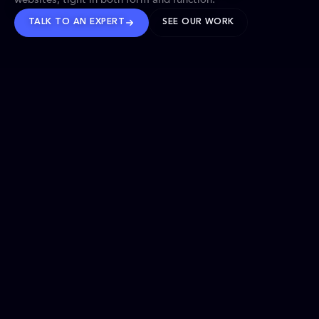
TALK TO AN EXPERT
SEE OUR WORK
BRANDS WE’VE SHAPED
OUR SOLUTIONS