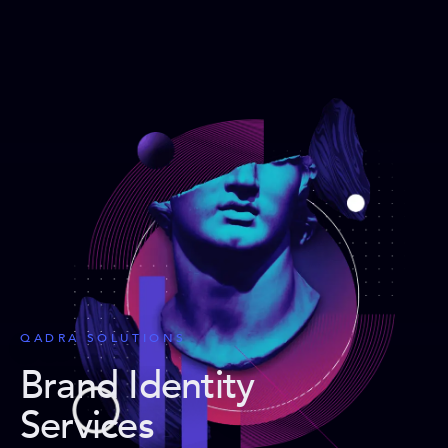
QADRA SOLUTIONS
Brand Identity
Services