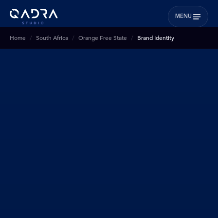
MENU
Home
South Africa
Orange Free State
Brand Identity