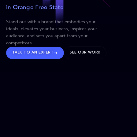
in Orange Free State
Stand out with a brand that embodies your
ideals, elevates your business, inspires your
audience, and sets you apart from your
competitors.
TALK TO AN EXPERT
SEE OUR WORK
BRANDS WE’VE SHAPED