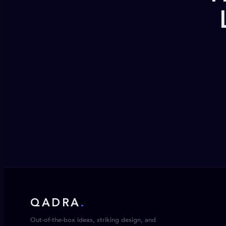
QADRA
.
Out-of-the-box ideas, striking design, and