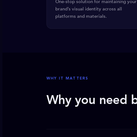
One-stop solution for maintaining your
brand’s visual identity across all
platforms and materials.
WHY IT MATTERS
Why you need b