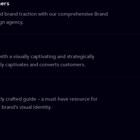
ers
 brand traction with our comprehensive Brand
ign agency.
th a visually captivating and strategically
sly captivates and converts customers.
ly crafted guide – a must-have resource for
brand’s visual identity.