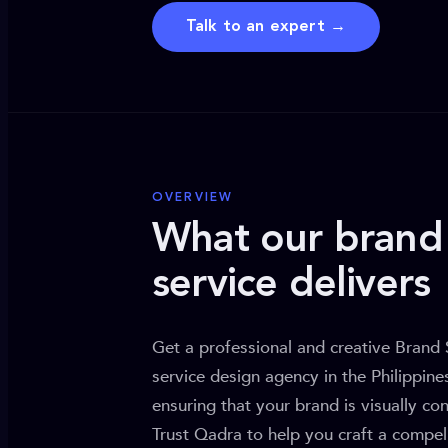
Talk to an expert →
OVERVIEW
What our brand 
service delivers
Get a professional and creative Brand 
service design agency in the Philippin
ensuring that your brand is visually con
Trust Qadra to help you craft a compell