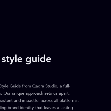
style guide
Style Guide from Qadra Studio, a full-
es. Our unique approach sets us apart,
sistent and impactful across all platforms.
ing brand identity that leaves a lasting