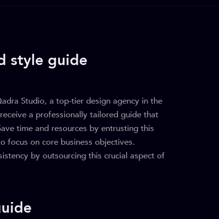
d style guide
dra Studio, a top-tier design agency in the
 receive a professionally tailored guide that
Save time and resources by entrusting this
to focus on core business objectives.
stency by outsourcing this crucial aspect of
guide