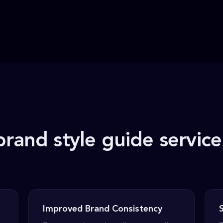
brand style guide service
Improved Brand Consistency
S