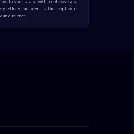
levate your brand with a cohesive and
mpactful visual identity that captivates
our audience.