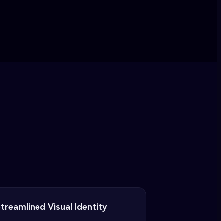
treamlined Visual Identity