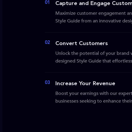
01
Capture and Engage Custom
Maximize customer engagement and
Style Guide from an innovative des
02
Convert Customers
Unlock the potential of your brand wi
designed Style Guide that effortles
03
Increase Your Revenue
Boost your earnings with our expert
businesses seeking to enhance their 