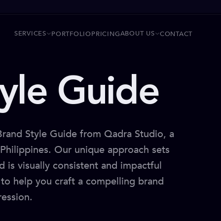
SERVICES
ABOUT US
PORTFOLIO
PRICING
CONTACT
yle Guide
 Brand Style Guide from Qadra Studio, a
e Philippines. Our unique approach sets
d is visually consistent and impactful
a to help you craft a compelling brand
ression.