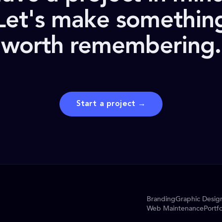
Let's make somethin
worth remembering.
Start a project →
Branding
Graphic Desig
Web Maintenance
Portfo