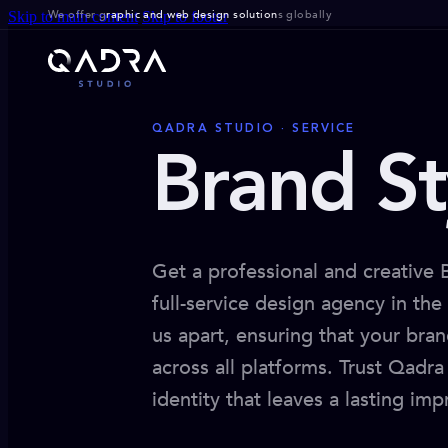
We offer g
raphic and web design solution
s globally
Skip to main content
Skip to footer
QADRA STUDIO · SERVICE
Brand St
Get a professional and creative
full-service design agency in th
us apart, ensuring that your bran
across all platforms. Trust Qadr
identity that leaves a lasting imp