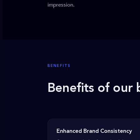
impression.
BENEFITS
Benefits of our 
Enhanced Brand Consistency