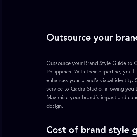
Outsource your bran
Outsource your Brand Style Guide to Qa
Philippines. With their expertise, you’ll
enhances your brand’s visual identity. 
service to Qadra Studio, allowing you 
Maximize your brand’s impact and consi
design.
Cost of brand style 