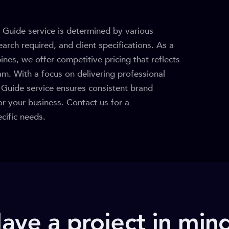
 Guide service is determined by various
arch required, and client specifications. As a
pines, we offer competitive pricing that reflects
am. With a focus on delivering professional
e Guide service ensures consistent brand
or your business. Contact us for a
cific needs.
ave a project in min