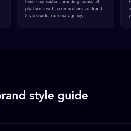
Ensure consistent branding across all
E
platforms with a comprehensive Brand
i
Style Guide from our agency.
y
rand style guide