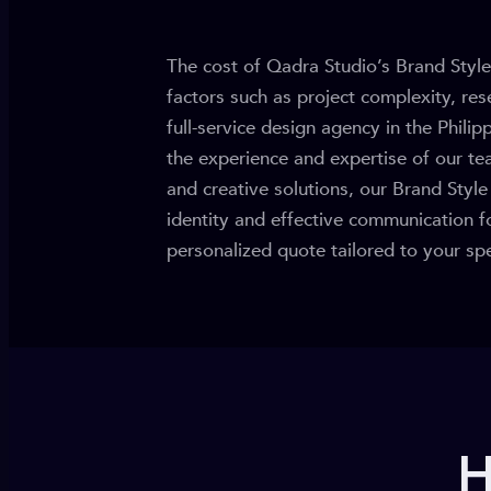
The cost of Qadra Studio’s Brand Style
factors such as project complexity, rese
full-service design agency in the Philip
the experience and expertise of our te
and creative solutions, our Brand Styl
identity and effective communication f
personalized quote tailored to your spe
H