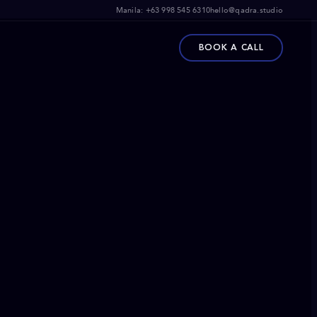
Manila:
+63 998 545 6310
hello@qadra.studio
BOOK A CALL