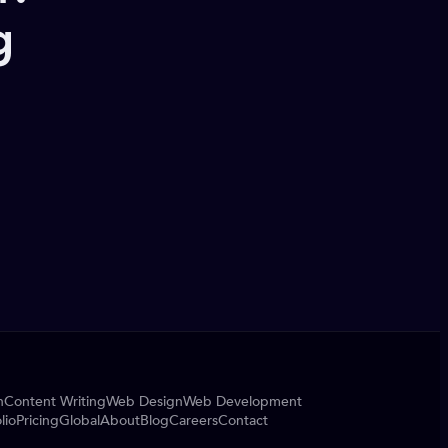
g
n
Content Writing
Web Design
Web Development
lio
Pricing
Global
About
Blog
Careers
Contact