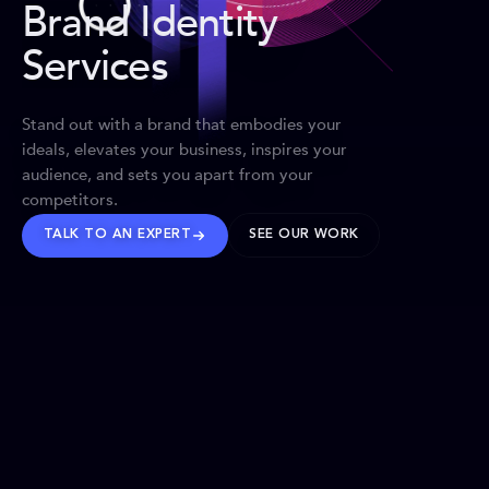
Brand Identity
Services
Stand out with a brand that embodies your
ideals, elevates your business, inspires your
audience, and sets you apart from your
competitors.
TALK TO AN EXPERT
SEE OUR WORK
BRANDS WE’VE SHAPED