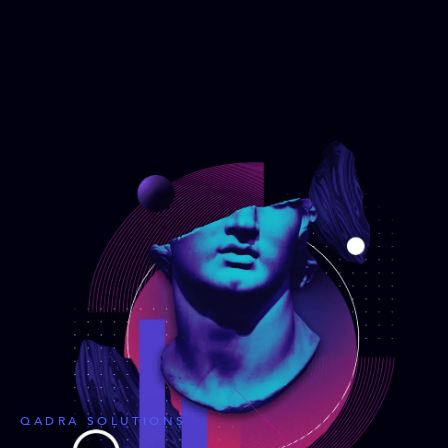
QADRA SOLUTIONS