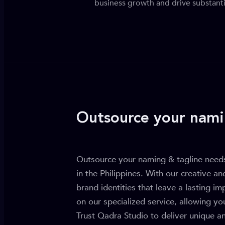
business growth and drive substanti
Outsource your nami
Outsource your naming & tagline needs
in the Philippines. With our creative an
brand identities that leave a lasting i
on our specialized service, allowing yo
Trust Qadra Studio to deliver unique a