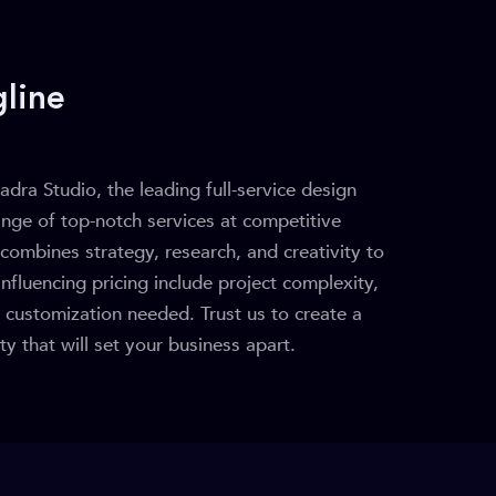
line
adra Studio, the leading full-service design
ange of top-notch services at competitive
combines strategy, research, and creativity to
influencing pricing include project complexity,
f customization needed. Trust us to create a
y that will set your business apart.