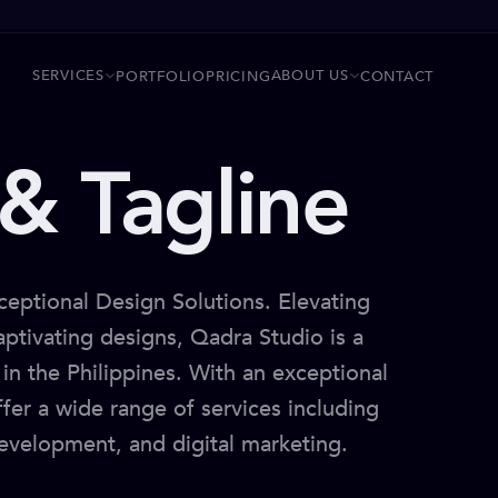
SERVICES
ABOUT US
PORTFOLIO
PRICING
CONTACT
& Tagline
ceptional Design Solutions. Elevating
ptivating designs, Qadra Studio is a
in the Philippines. With an exceptional
ffer a wide range of services including
evelopment, and digital marketing.