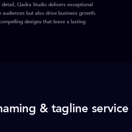
o detail, Qadra Studio delivers exceptional
te audiences but also drive business growth.
 compelling designs that leave a lasting
naming & tagline service