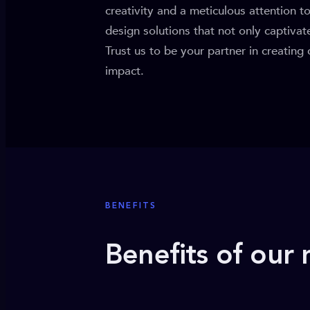
creativity and a meticulous attention t
design solutions that not only captiva
Trust us to be your partner in creating
impact.
BENEFITS
Benefits of our 