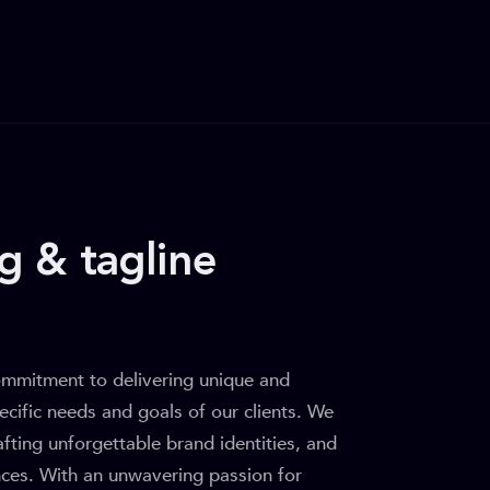
g & tagline
ommitment to delivering unique and
ecific needs and goals of our clients. We
rafting unforgettable brand identities, and
ences. With an unwavering passion for