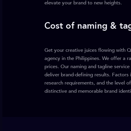
elevate your brand to new heights.
Cost of naming & tag
Get your creative juices flowing with Q
agency in the Philippines. We offer a r
prices. Our naming and tagline service 
deliver brand-defining results. Factors 
research requirements, and the level o
distinctive and memorable brand identit