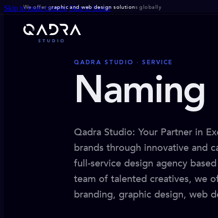
We offer g
raphic and web design solution
s globally
Skip to main content
Skip to footer
QADRA STUDIO · SERVICE
Naming 
Qadra Studio: Your Partner in Ex
brands through innovative and ca
full-service design agency based 
team of talented creatives, we o
branding, graphic design, web d