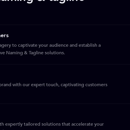
ers
gery to captivate your audience and establish a
tive Naming & Tagline solutions.
r brand with our expert touch, captivating customers
th expertly tailored solutions that accelerate your