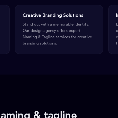
Creative Branding Solutions
Stand out with a memorable identity.
E
Our design agency offers expert
o
Naming & Tagline services for creative
e
branding solutions.
t
aming & tagline