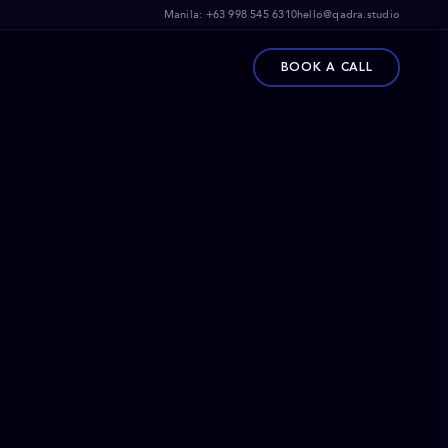
Manila:
+63 998 545 6310
hello@qadra.studio
BOOK A CALL