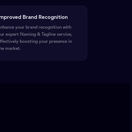
Improved Brand Recognition
nhance your brand recognition with
ur expert Naming & Tagline service,
ffectively boosting your presence in
he market.