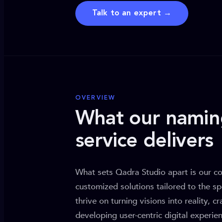
Talk to an expert →
OVERVIEW
What our namin
service delivers
What sets Qadra Studio apart is our c
customized solutions tailored to the sp
thrive on turning visions into reality, c
developing user-centric digital experi