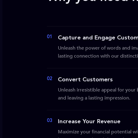
01
Capture and Engage Custom
Unleash the power of words and ima
lasting connection with our distinc
02
Convert Customers
Unleash irresistible appeal for you
and leaving a lasting impression.
03
Increase Your Revenue
Maximize your financial potential wi