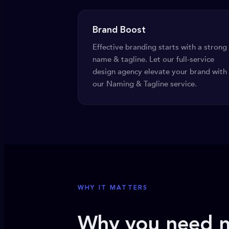
Brand Boost
Effective branding starts with a strong
name & tagline. Let our full-service
design agency elevate your brand with
our Naming & Tagline service.
WHY IT MATTERS
Why you need n