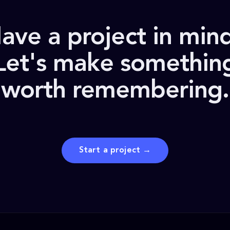
ave a project in min
Let's make somethin
worth remembering.
Start a project →