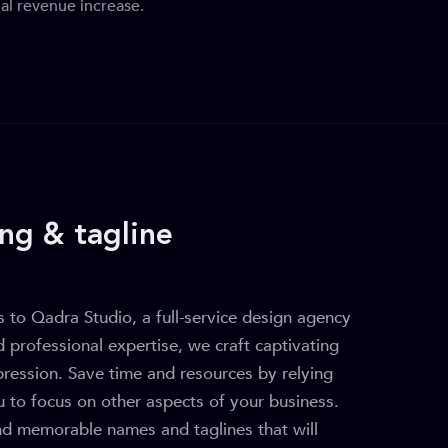
al revenue increase.
ng & tagline
 to Qadra Studio, a full-service design agency
d professional expertise, we craft captivating
mpression. Save time and resources by relying
u to focus on other aspects of your business.
nd memorable names and taglines that will