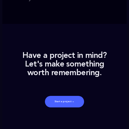
Have a project in mind?
Let's make something
worth remembering.
Start a project →