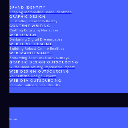
BRAND IDENTITY
Shaping Memorable Brand Identities
GRAPHIC DESIGN
Illustrating Ideas Into Reality
CONTENT WRITING
Crafting Engaging Narratives
WEB DESIGN
Designing Digital Dreamscapes
WEB DEVELOPMENT
Building Robust Online Realities
WEB MAINTENANCE
Preserving Seamless User Journeys
GRAPHIC DESIGN OUTSOURCING
Outsourced Artistry, Impressive Impact
WEB DESIGN OUTSOURCING
Your Offsite Design Experts
WEB DEV OUTSOURCING
Remote Builders, Real Results
Services