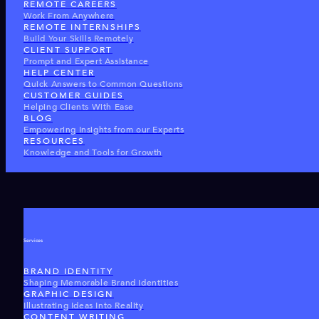
REMOTE CAREERS
Work From Anywhere
REMOTE INTERNSHIPS
Build Your Skills Remotely
CLIENT SUPPORT
Prompt and Expert Assistance
HELP CENTER
Quick Answers to Common Questions
CUSTOMER GUIDES
Helping Clients With Ease
BLOG
Empowering Insights from our Experts
RESOURCES
Knowledge and Tools for Growth
Services
BRAND IDENTITY
Shaping Memorable Brand Identities
GRAPHIC DESIGN
Illustrating Ideas Into Reality
CONTENT WRITING