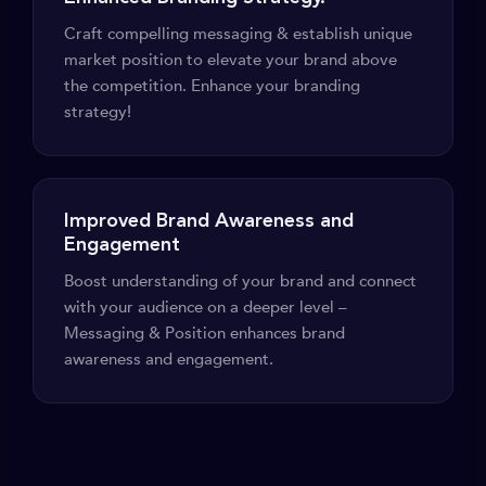
Craft compelling messaging & establish unique
market position to elevate your brand above
the competition. Enhance your branding
strategy!
Improved Brand Awareness and
Engagement
Boost understanding of your brand and connect
with your audience on a deeper level –
Messaging & Position enhances brand
awareness and engagement.