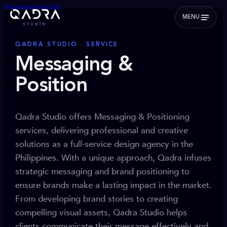
Skip to main content
Skip to footer
MENU
QADRA STUDIO · SERVICE
Messaging &
Position
Qadra Studio offers Messaging & Positioning
services, delivering professional and creative
solutions as a full-service design agency in the
Philippines. With a unique approach, Qadra infuses
strategic messaging and brand positioning to
ensure brands make a lasting impact in the market.
From developing brand stories to creating
compelling visual assets, Qadra Studio helps
clients communicate their message effectively and