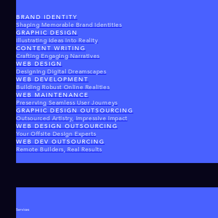
BRAND IDENTITY
Shaping Memorable Brand Identities
GRAPHIC DESIGN
Illustrating Ideas Into Reality
CONTENT WRITING
Crafting Engaging Narratives
WEB DESIGN
Designing Digital Dreamscapes
WEB DEVELOPMENT
Building Robust Online Realities
WEB MAINTENANCE
Preserving Seamless User Journeys
GRAPHIC DESIGN OUTSOURCING
Outsourced Artistry, Impressive Impact
WEB DESIGN OUTSOURCING
Your Offsite Design Experts
WEB DEV OUTSOURCING
Remote Builders, Real Results
Services