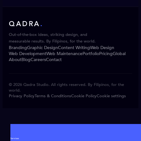
QADRA
.
Out-of-the-box ideas, striking design, and
measurable results. By Filipinos, for the world.
Branding
Graphic Design
Content Writing
Web Design
Web Development
Web Maintenance
Portfolio
Pricing
Global
About
Blog
Careers
Contact
© 2026 Qadra Studio. All rights reserved. By Filipinos, for the
world.
Privacy Policy
Terms & Conditions
Cookie Policy
Cookie settings
Services