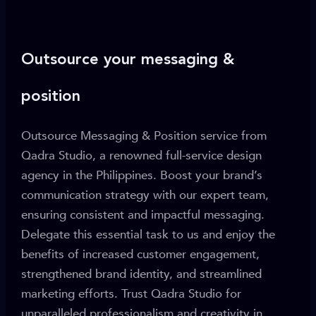
Outsource your messaging &
position
Outsource Messaging & Position service from
Qadra Studio, a renowned full-service design
agency in the Philippines. Boost your brand’s
communication strategy with our expert team,
ensuring consistent and impactful messaging.
Delegate this essential task to us and enjoy the
benefits of increased customer engagement,
strengthened brand identity, and streamlined
marketing efforts. Trust Qadra Studio for
unparalleled professionalism and creativity in