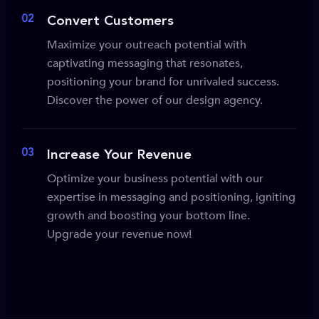
02
Convert Customers
Maximize your outreach potential with
captivating messaging that resonates,
positioning your brand for unrivaled success.
Discover the power of our design agency.
03
Increase Your Revenue
Optimize your business potential with our
expertise in messaging and positioning, igniting
growth and boosting your bottom line.
Upgrade your revenue now!