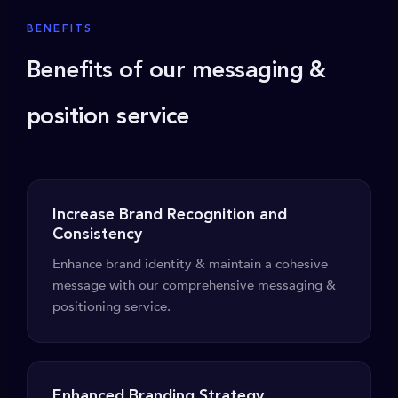
BENEFITS
Benefits of our messaging &
position service
Increase Brand Recognition and
Consistency
Enhance brand identity & maintain a cohesive
message with our comprehensive messaging &
positioning service.
Enhanced Branding Strategy.