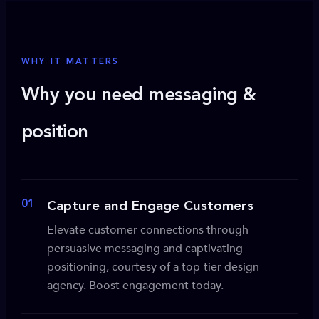
WHY IT MATTERS
Why you need messaging &
position
01
Capture and Engage Customers
Elevate customer connections through
persuasive messaging and captivating
positioning, courtesy of a top-tier design
agency. Boost engagement today.