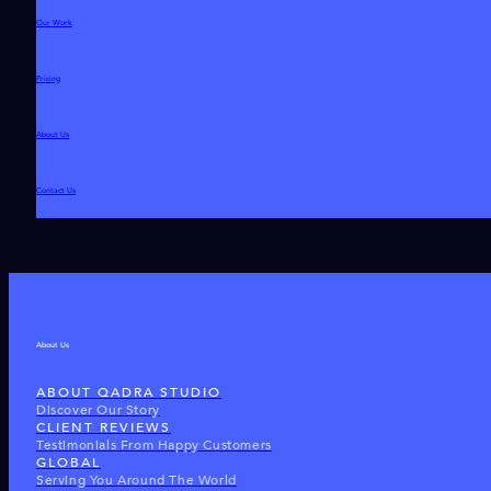
Our Work
Pricing
About Us
Contact Us
About Us
ABOUT QADRA STUDIO
Discover Our Story
CLIENT REVIEWS
Testimonials From Happy Customers
GLOBAL
Serving You Around The World