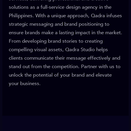
solutions as a full-service design agency in the
Philippines. With a unique approach, Qadra infuses
strategic messaging and brand positioning to
ensure brands make a lasting impact in the market.
From developing brand stories to creating
compelling visual assets, Qadra Studio helps
clients communicate their message effectively and
stand out from the competition. Partner with us to
unlock the potential of your brand and elevate
your business.