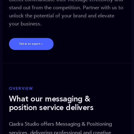
stand out from the competition. Partner with us to
unlock the potential of your brand and elevate
your business.
Talk to an expert →
OVERVIEW
What our messaging &
position service delivers
Qadra Studio offers Messaging & Positioning
services, delivering professional and creative