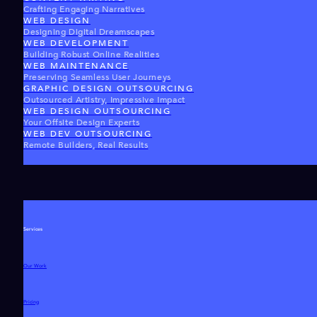
Crafting Engaging Narratives
WEB DESIGN
Designing Digital Dreamscapes
WEB DEVELOPMENT
Building Robust Online Realities
WEB MAINTENANCE
Preserving Seamless User Journeys
GRAPHIC DESIGN OUTSOURCING
Outsourced Artistry, Impressive Impact
WEB DESIGN OUTSOURCING
Your Offsite Design Experts
WEB DEV OUTSOURCING
Remote Builders, Real Results
Services
Our Work
Pricing