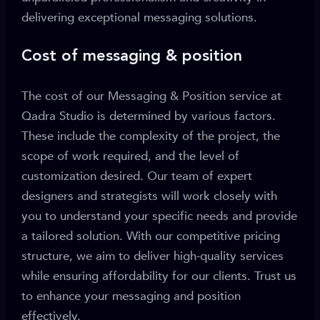
delivering exceptional messaging solutions.
Cost of messaging & position
The cost of our Messaging & Position service at
Qadra Studio is determined by various factors.
These include the complexity of the project, the
scope of work required, and the level of
customization desired. Our team of expert
designers and strategists will work closely with
you to understand your specific needs and provide
a tailored solution. With our competitive pricing
structure, we aim to deliver high-quality services
while ensuring affordability for our clients. Trust us
to enhance your messaging and position
effectively.