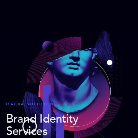
QADRA SOLUTIONS
Brand Identity
Services