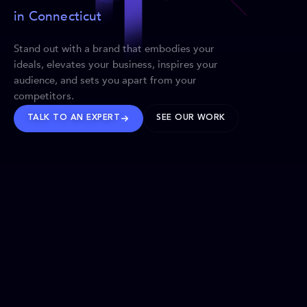
in Connecticut
Stand out with a brand that embodies your
ideals, elevates your business, inspires your
audience, and sets you apart from your
competitors.
TALK TO AN EXPERT
SEE OUR WORK
BRANDS WE’VE SHAPED