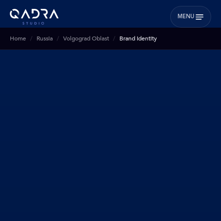
MENU
Home
Russia
Volgograd Oblast
Brand Identity