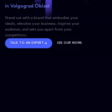
in Volgograd Oblast
Stand out with a brand that embodies your
ideals, elevates your business, inspires your
audience, and sets you apart from your
competitors.
TALK TO AN EXPERT
SEE OUR WORK
BRANDS WE’VE SHAPED