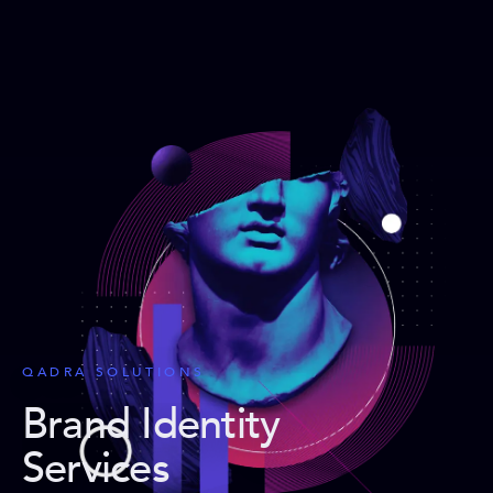
QADRA SOLUTIONS
Brand Identity
Services