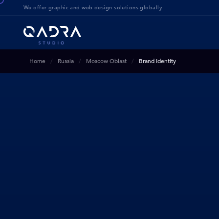
We offer g
raphic and web design solution
s globally
Home
Russia
Moscow Oblast
Brand Identity