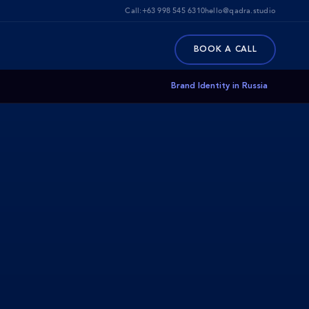
Call:
+63 998 545 6310
hello@qadra.studio
BOOK A CALL
Brand Identity in Russia