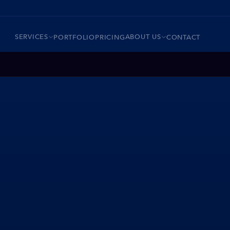
SERVICES
ABOUT US
PORTFOLIO
PRICING
CONTACT