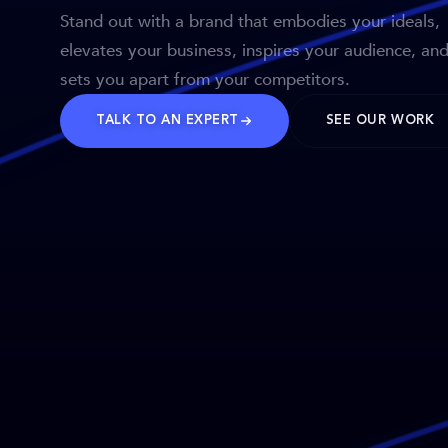
Stand out with a brand that embodies your ideals,
elevates your business, inspires your audience, an
sets you apart from your competitors.
TALK TO AN EXPERT
SEE OUR WORK