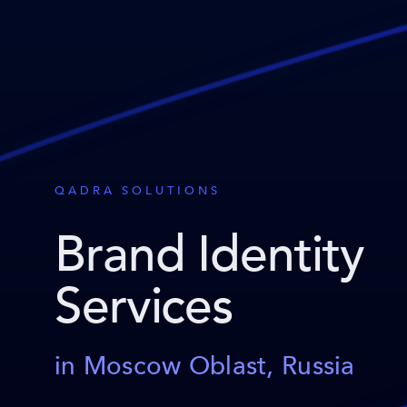
QADRA SOLUTIONS
Brand Identity
Services
in Moscow Oblast, Russia