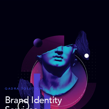
QADRA SOLUTIONS
Brand Identity