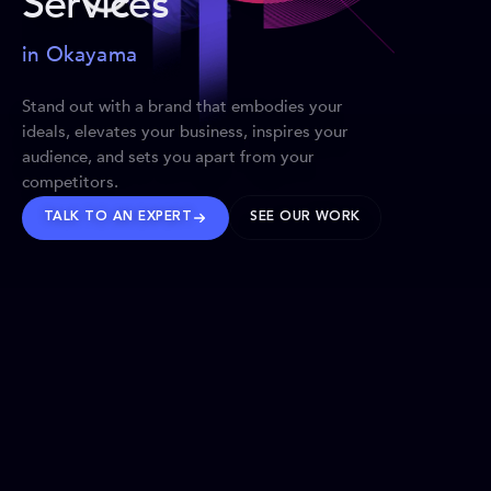
Services
in Okayama
Stand out with a brand that embodies your
ideals, elevates your business, inspires your
audience, and sets you apart from your
competitors.
TALK TO AN EXPERT
SEE OUR WORK
BRANDS WE’VE SHAPED