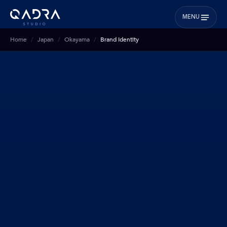
MENU
Home
Japan
Okayama
Brand Identity