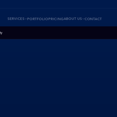
SERVICES
ABOUT US
PORTFOLIO
PRICING
CONTACT
ty