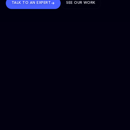
TALK TO AN EXPERT
SEE OUR WORK
BRANDS WE’VE SHAPED
OUR SOLUTIONS