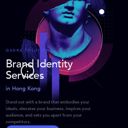
QADRA SOLUTIONS
Brand Identity
Services
in Hong Kong
Stand out with a brand that embodies your
ideals, elevates your business, inspires your
audience, and sets you apart from your
competitors.