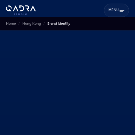
MENU
Home
Hong Kong
Brand Identity