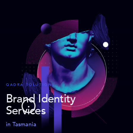
QADRA SOLUTIONS
Brand Identity
Services
in Tasmania