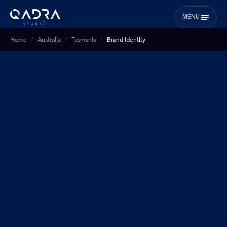
MENU
Home
Australia
Tasmania
Brand Identity