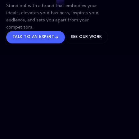
Stand out with a brand that embodies your
ideals, elevates your business, inspires your
audience, and sets you apart from your
competitors.
TALK TO AN EXPERT
SEE OUR WORK
BRANDS WE’VE SHAPED