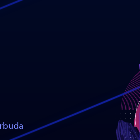
arbuda