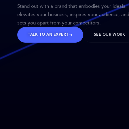
Stand out with a brand that embodies your ideals,
elevates your business, inspires your audience, an
sets you apart from your competitors.
TALK TO AN EXPERT
SEE OUR WORK