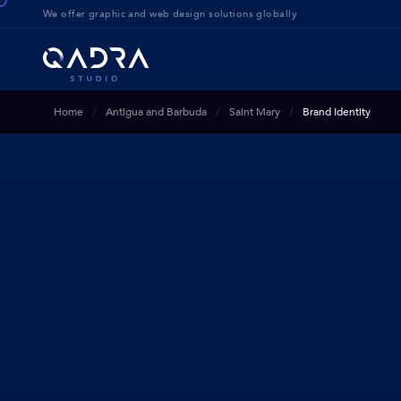
We offer g
raphic and web design solution
s globally
Home
Antigua and Barbuda
Saint Mary
Brand Identity