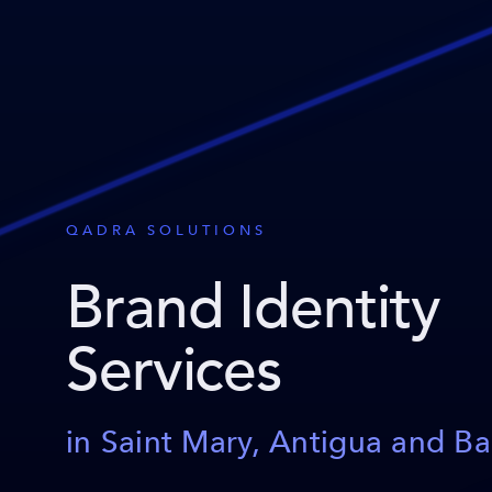
QADRA SOLUTIONS
Brand Identity
Services
in Saint Mary, Antigua and B