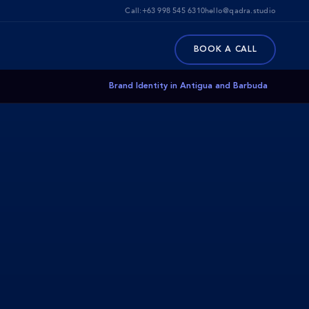
Call:
+63 998 545 6310
hello@qadra.studio
BOOK A CALL
Brand Identity in Antigua and Barbuda