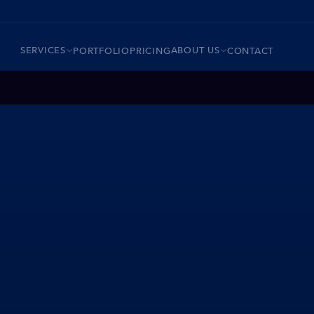
SERVICES
ABOUT US
PORTFOLIO
PRICING
CONTACT