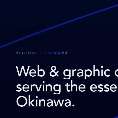
REGIONS · OKINAWA
Web & graphic 
serving the ess
Okinawa
.