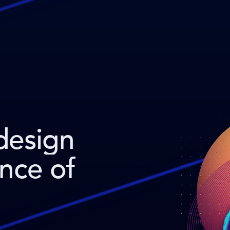
design
ence of