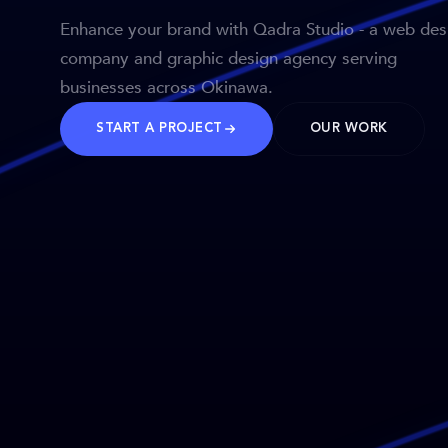
Enhance your brand with Qadra Studio - a web des
company and graphic design agency serving
businesses across Okinawa.
START A PROJECT
OUR WORK