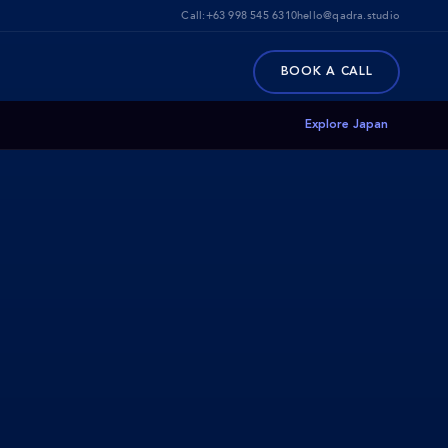
Call:
+63 998 545 6310
hello@qadra.studio
BOOK A CALL
Explore Japan