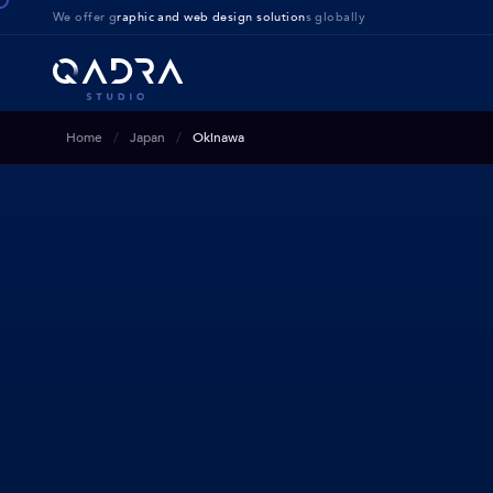
We offer g
raphic and web design solution
s globally
Home
Japan
Okinawa