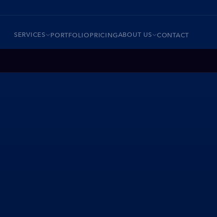
SERVICES
ABOUT US
PORTFOLIO
PRICING
CONTACT