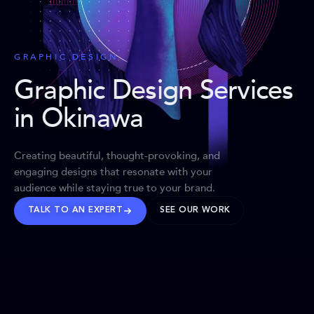
GRAPHIC DESIGN
Graphic Design Services
in Okinawa
Creating beautiful, thought-provoking, and
engaging designs that resonate with your
audience while staying true to your brand.
TALK TO AN EXPERT
SEE OUR WORK
BRANDS WE’VE SHAPED