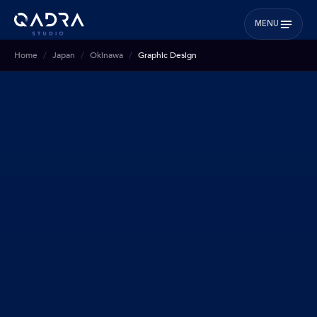
MENU
Home
Japan
Okinawa
Graphic Design