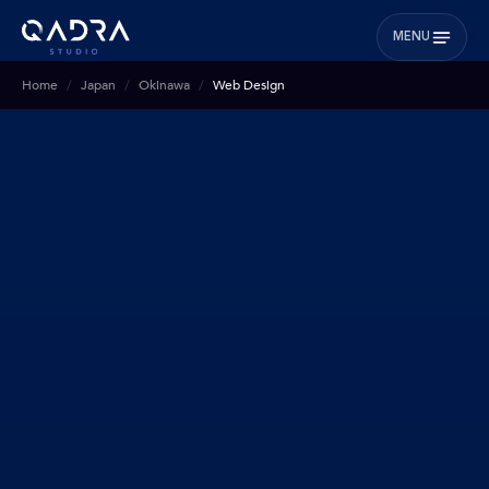
MENU
Home
Japan
Okinawa
Web Design