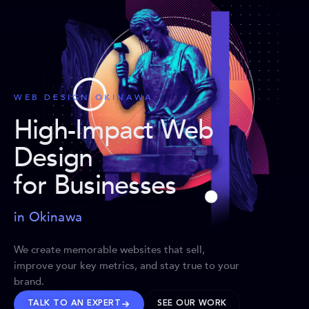
WEB DESIGN OKINAWA
High-Impact Web
Design
for Businesses
in Okinawa
We create memorable websites that sell,
improve your key metrics, and stay true to your
brand.
TALK TO AN EXPERT
SEE OUR WORK