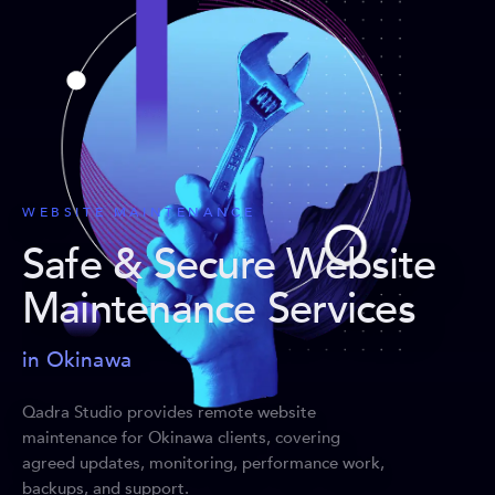
WEBSITE MAINTENANCE
Safe & Secure Website
Maintenance Services
in Okinawa
Qadra Studio provides remote website
maintenance for Okinawa clients, covering
agreed updates, monitoring, performance work,
backups, and support.