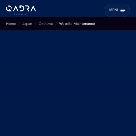
MENU
Home
Japan
Okinawa
Website Maintenance