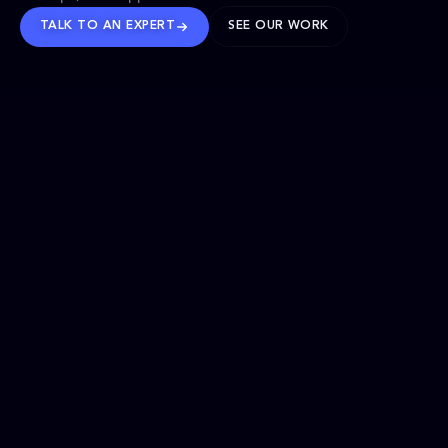
TALK TO AN EXPERT
SEE OUR WORK
BRANDS WE’VE SHAPED
OUR SOLUTIONS