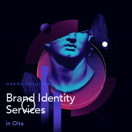
QADRA SOLUTIONS
Brand Identity
Services
in Oita