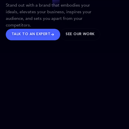
Stand out with a brand that embodies your
ideals, elevates your business, inspires your
audience, and sets you apart from your
competitors.
TALK TO AN EXPERT
SEE OUR WORK
BRANDS WE’VE SHAPED