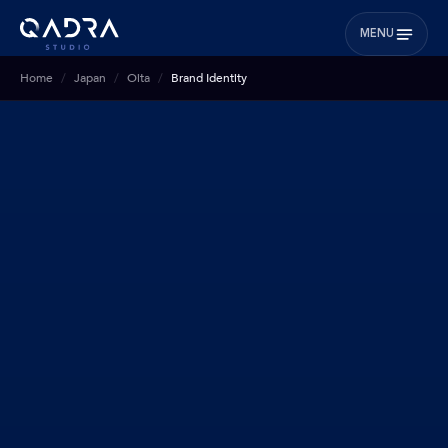
MENU
Home
Japan
Oita
Brand Identity