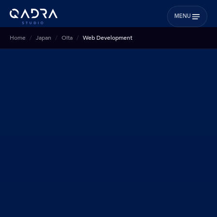
MENU
Home
Japan
Oita
Web Development