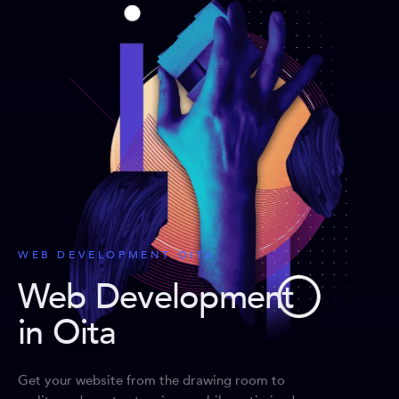
WEB DEVELOPMENT OITA
Web Development
in Oita
Get your website from the drawing room to