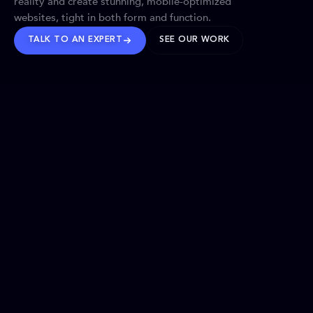
reality and create stunning, mobile-optimized
websites, tight in both form and function.
TALK TO AN EXPERT
SEE OUR WORK
BRANDS WE’VE SHAPED