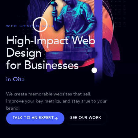
WEB DESIGN OITA
High-Impact Web
Design
for Businesses
in Oita
We create memorable websites that sell,
improve your key metrics, and stay true to your
brand.
TALK TO AN EXPERT
SEE OUR WORK