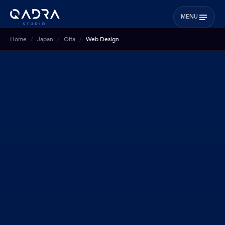
MENU
Home
Japan
Oita
Web Design