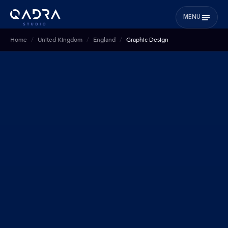
MENU
Home
United Kingdom
England
Graphic Design