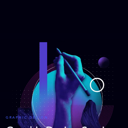
GRAPHIC DESIGN