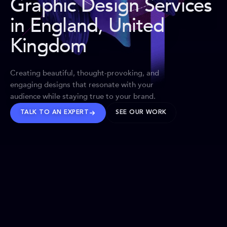
Graphic Design Services
in England, United
Kingdom
Creating beautiful, thought-provoking, and
engaging designs that resonate with your
audience while staying true to your brand.
TALK TO AN EXPERT
SEE OUR WORK
BRANDS WE’VE SHAPED