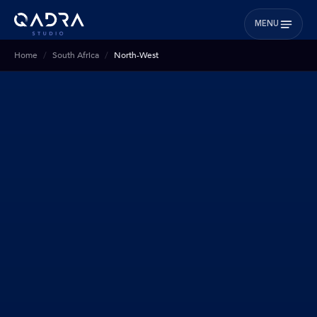
MENU
Home
South Africa
North-West