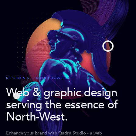
REGIONS · NORTH-WEST
Web & graphic design
serving the essence of
North-West
.
Enhance your brand with Qadra Studio - a web