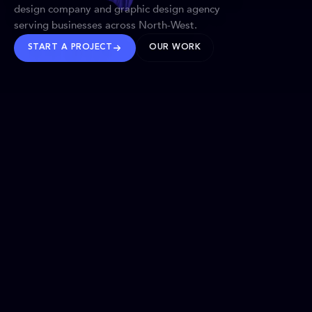
design company and graphic design agency
serving businesses across North-West.
START A PROJECT
OUR WORK
TRUSTED WORLDWIDE