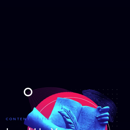
CONTENT WRITING