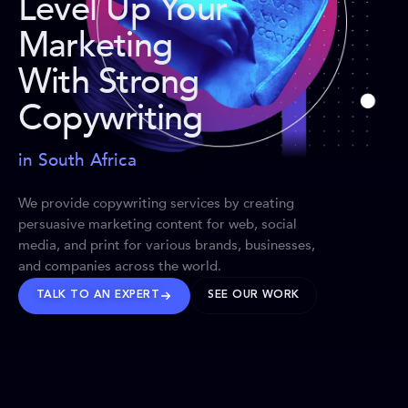
Level Up Your
Marketing
With Strong
Copywriting
in South Africa
We provide copywriting services by creating
persuasive marketing content for web, social
media, and print for various brands, businesses,
and companies across the world.
TALK TO AN EXPERT
SEE OUR WORK