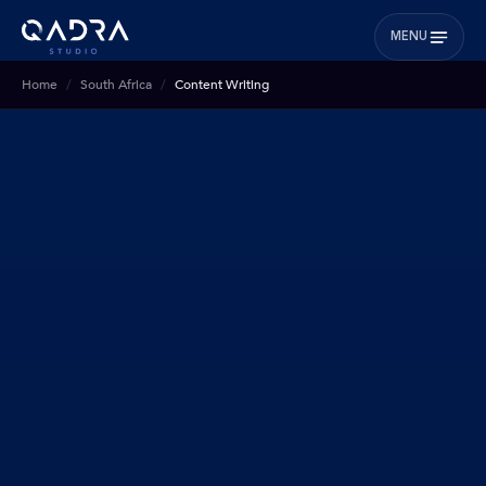
MENU
Home
South Africa
Content Writing