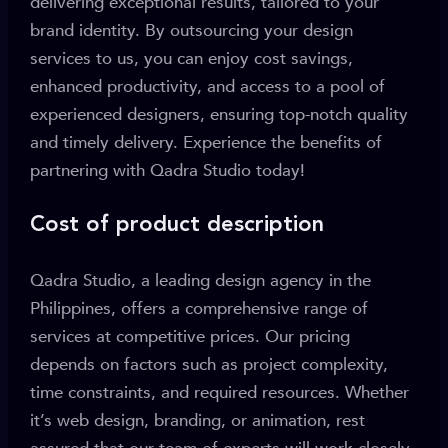
delivering exceptional results, tailored to your
brand identity. By outsourcing your design
services to us, you can enjoy cost savings,
enhanced productivity, and access to a pool of
experienced designers, ensuring top-notch quality
and timely delivery. Experience the benefits of
partnering with Qadra Studio today!
Cost of product description
Qadra Studio, a leading design agency in the
Philippines, offers a comprehensive range of
services at competitive prices. Our pricing
depends on factors such as project complexity,
time constraints, and required resources. Whether
it’s web design, branding, or animation, rest