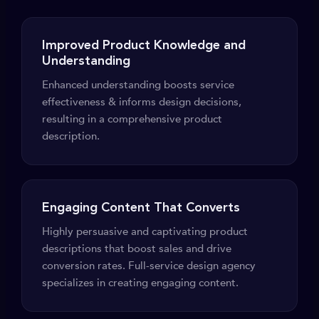
Improved Product Knowledge and
Understanding
Enhanced understanding boosts service
effectiveness & informs design decisions,
resulting in a comprehensive product
description.
Engaging Content That Converts
Highly persuasive and captivating product
descriptions that boost sales and drive
conversion rates. Full-service design agency
specializes in creating engaging content.