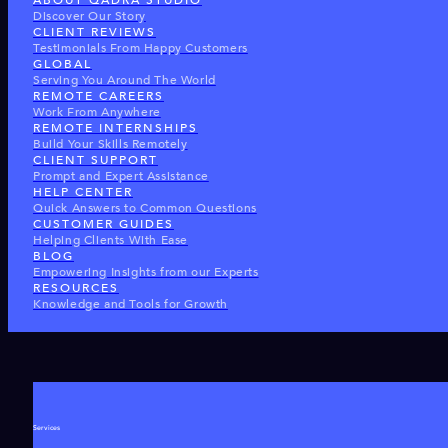
ABOUT QADRA STUDIO
Discover Our Story
CLIENT REVIEWS
Testimonials From Happy Customers
GLOBAL
Serving You Around The World
REMOTE CAREERS
Work From Anywhere
REMOTE INTERNSHIPS
Build Your Skills Remotely
CLIENT SUPPORT
Prompt and Expert Assistance
HELP CENTER
Quick Answers to Common Questions
CUSTOMER GUIDES
Helping Clients With Ease
BLOG
Empowering Insights from our Experts
RESOURCES
Knowledge and Tools for Growth
Services