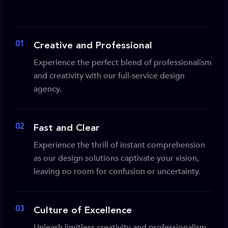
01
Creative and Professional
Experience the perfect blend of professionalism
and creativity with our full-service design
agency.
02
Fast and Clear
Experience the thrill of instant comprehension
as our design solutions captivate your vision,
leaving no room for confusion or uncertainty.
03
Culture of Excellence
Unleash limitless creativity and professionalism