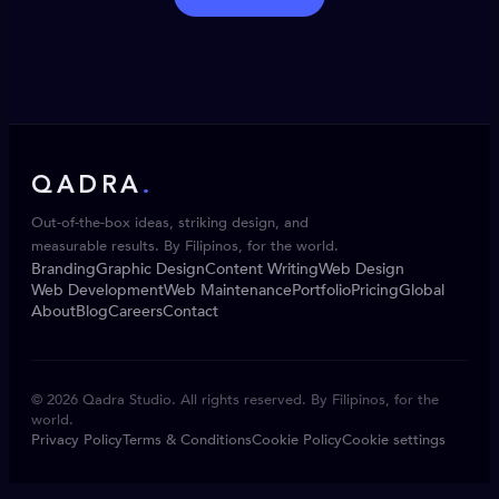
QADRA
.
Out-of-the-box ideas, striking design, and
measurable results. By Filipinos, for the world.
Branding
Graphic Design
Content Writing
Web Design
Web Development
Web Maintenance
Portfolio
Pricing
Global
About
Blog
Careers
Contact
© 2026 Qadra Studio. All rights reserved. By Filipinos, for the
world.
Privacy Policy
Terms & Conditions
Cookie Policy
Cookie settings