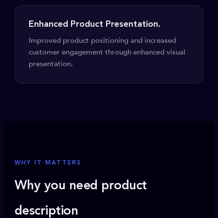
Enhanced Product Presentation.
Improved product positioning and increased
customer engagement through enhanced visual
presentation.
WHY IT MATTERS
Why you need product
description