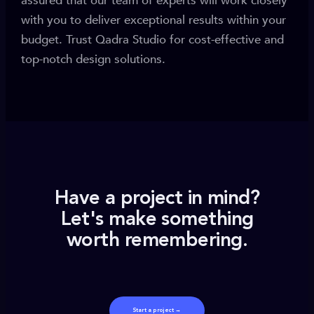
assured that our team of experts will work closely
with you to deliver exceptional results within your
budget. Trust Qadra Studio for cost-effective and
top-notch design solutions.
Have a project in mind?
Let's make something
worth remembering.
Start a project →