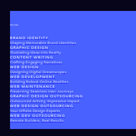
Services
BRAND IDENTITY
Shaping Memorable Brand Identities
GRAPHIC DESIGN
Illustrating Ideas Into Reality
CONTENT WRITING
Crafting Engaging Narratives
WEB DESIGN
Designing Digital Dreamscapes
WEB DEVELOPMENT
Building Robust Online Realities
WEB MAINTENANCE
Preserving Seamless User Journeys
GRAPHIC DESIGN OUTSOURCING
Outsourced Artistry, Impressive Impact
WEB DESIGN OUTSOURCING
Your Offsite Design Experts
WEB DEV OUTSOURCING
Remote Builders, Real Results