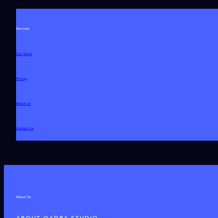
Services
Our Work
Pricing
About Us
Contact Us
About Us