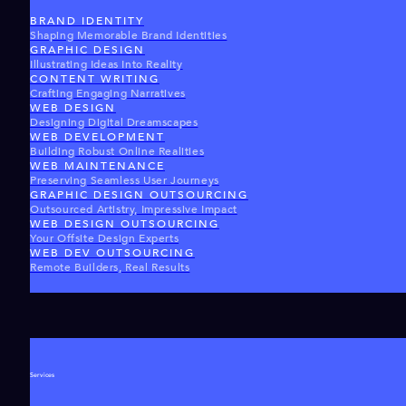
BRAND IDENTITY
Shaping Memorable Brand Identities
GRAPHIC DESIGN
Illustrating Ideas Into Reality
CONTENT WRITING
Crafting Engaging Narratives
WEB DESIGN
Designing Digital Dreamscapes
WEB DEVELOPMENT
Building Robust Online Realities
WEB MAINTENANCE
Preserving Seamless User Journeys
GRAPHIC DESIGN OUTSOURCING
Outsourced Artistry, Impressive Impact
WEB DESIGN OUTSOURCING
Your Offsite Design Experts
WEB DEV OUTSOURCING
Remote Builders, Real Results
Services