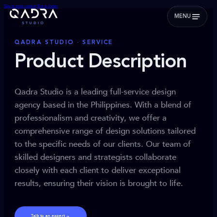
Skip to main content
Skip to footer
MENU
QADRA STUDIO · SERVICE
Product Description
Qadra Studio is a leading full-service design
agency based in the Philippines. With a blend of
professionalism and creativity, we offer a
comprehensive range of design solutions tailored
to the specific needs of our clients. Our team of
skilled designers and strategists collaborate
closely with each client to deliver exceptional
results, ensuring their vision is brought to life.
Talk to an expert →