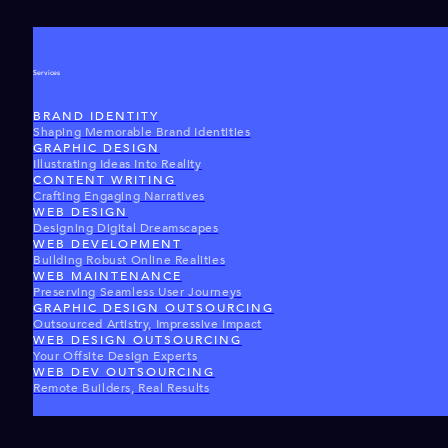
Services
BRAND IDENTITY
Shaping Memorable Brand Identities
GRAPHIC DESIGN
Illustrating Ideas Into Reality
CONTENT WRITING
Crafting Engaging Narratives
WEB DESIGN
Designing Digital Dreamscapes
WEB DEVELOPMENT
Building Robust Online Realities
WEB MAINTENANCE
Preserving Seamless User Journeys
GRAPHIC DESIGN OUTSOURCING
Outsourced Artistry, Impressive Impact
WEB DESIGN OUTSOURCING
Your Offsite Design Experts
WEB DEV OUTSOURCING
Remote Builders, Real Results