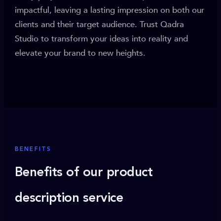
impactful, leaving a lasting impression on both our
clients and their target audience. Trust Qadra
Studio to transform your ideas into reality and
elevate your brand to new heights.
BENEFITS
Benefits of our product
description service