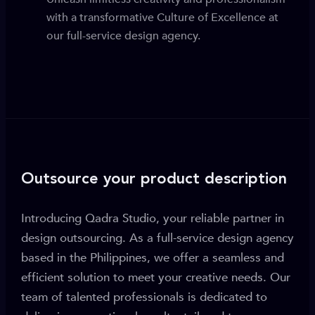
with a transformative Culture of Excellence at
our full-service design agency.
Outsource your product description
Introducing Qadra Studio, your reliable partner in
design outsourcing. As a full-service design agency
based in the Philippines, we offer a seamless and
efficient solution to meet your creative needs. Our
team of talented professionals is dedicated to