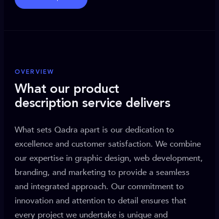
OVERVIEW
What our product
description service delivers
What sets Qadra apart is our dedication to
excellence and customer satisfaction. We combine
our expertise in graphic design, web development,
branding, and marketing to provide a seamless
and integrated approach. Our commitment to
innovation and attention to detail ensures that
every project we undertake is unique and