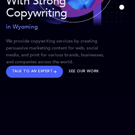
With Strong
Copywriting
in Wyoming
We provide copywriting services by creating
persuasive marketing content for web, social
media, and print for various brands, businesses,
and companies across the world.
TALK TO AN EXPERT
SEE OUR WORK
BRANDS WE’VE SHAPED