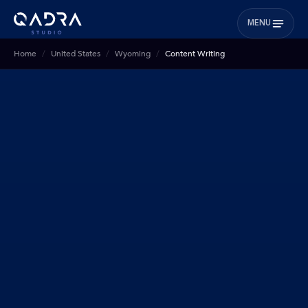
MENU
Home
United States
Wyoming
Content Writing