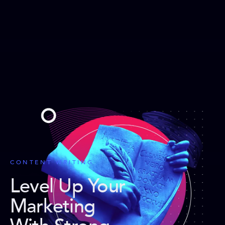
CONTENT WRITING
Level Up Your
Marketing