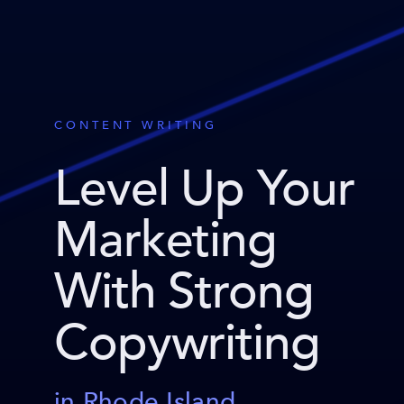
CONTENT WRITING
Level Up Your
Marketing
With Strong
Copywriting
in Rhode Island