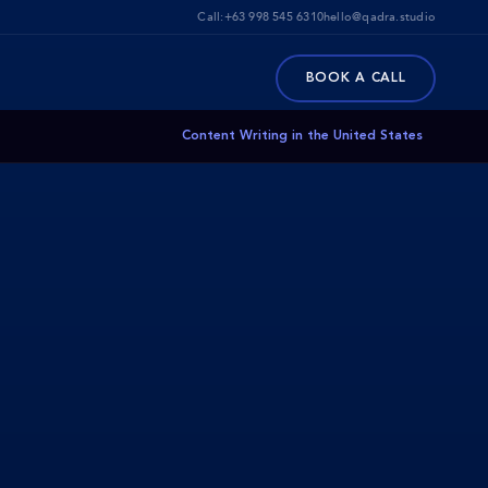
Call:
+63 998 545 6310
hello@qadra.studio
BOOK A CALL
Content Writing in the United States