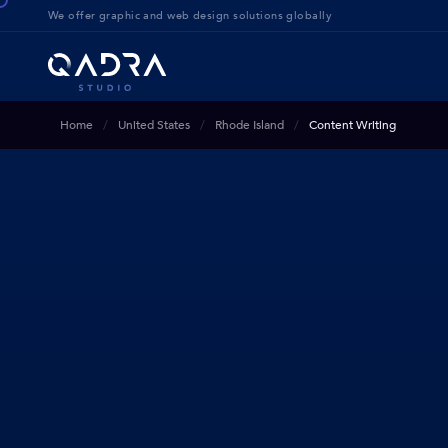
We offer g
raphic and web design solution
s globally
Home
United States
Rhode Island
Content Writing