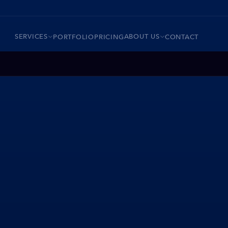
SERVICES
ABOUT US
PORTFOLIO
PRICING
CONTACT