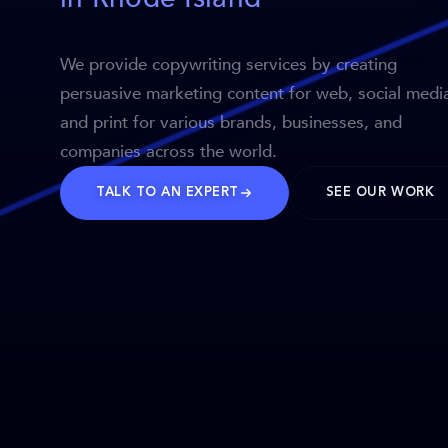
We provide copywriting services by creating
persuasive marketing content for web, social medi
and print for various brands, businesses, and
companies across the world.
TALK TO AN EXPERT
SEE OUR WORK