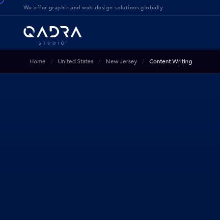
We offer g
raphic and web design solution
s globally
Home
United States
New Jersey
Content Writing