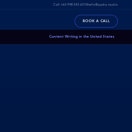
Call:
+63 998 545 6310
hello@qadra.studio
BOOK A CALL
Content Writing in the United States