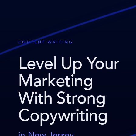
CONTENT WRITING
Level Up Your
Marketing
With Strong
Copywriting
in New Jersey