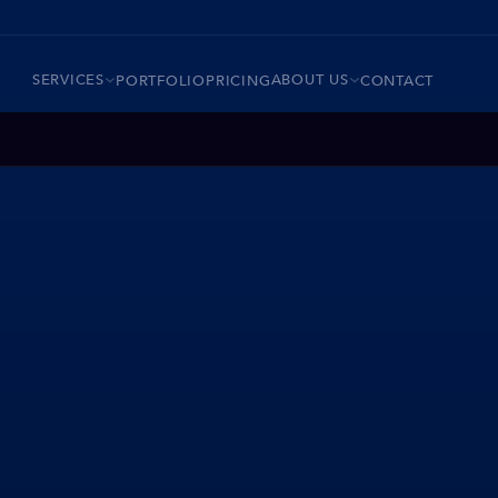
SERVICES
ABOUT US
PORTFOLIO
PRICING
CONTACT