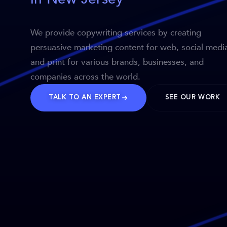
We provide copywriting services by creating
persuasive marketing content for web, social medi
and print for various brands, businesses, and
companies across the world.
TALK TO AN EXPERT
SEE OUR WORK