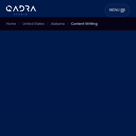
MENU
Home
United States
Alabama
Content Writing