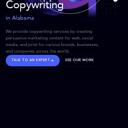
Copywriting
in Alabama
We provide copywriting services by creating
persuasive marketing content for web, social
media, and print for various brands, businesses,
and companies across the world.
TALK TO AN EXPERT
SEE OUR WORK
BRANDS WE’VE SHAPED