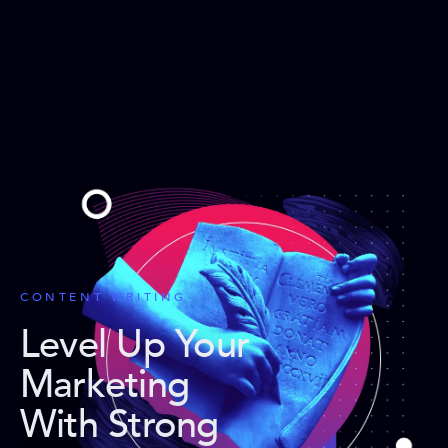
CONTENT WRITING
Level Up Your
Marketing
With Strong