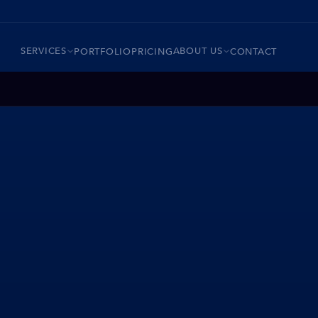
SERVICES
ABOUT US
PORTFOLIO
PRICING
CONTACT