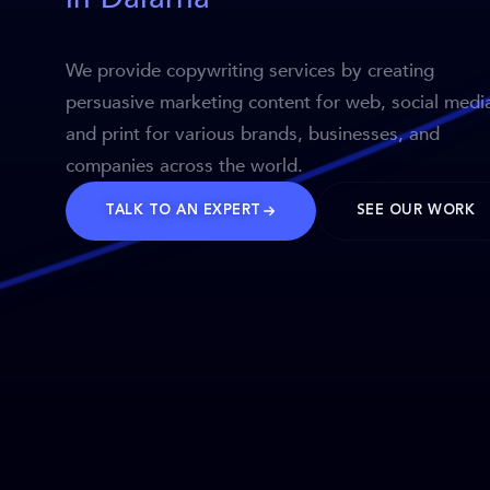
We provide copywriting services by creating
persuasive marketing content for web, social medi
and print for various brands, businesses, and
companies across the world.
TALK TO AN EXPERT
SEE OUR WORK