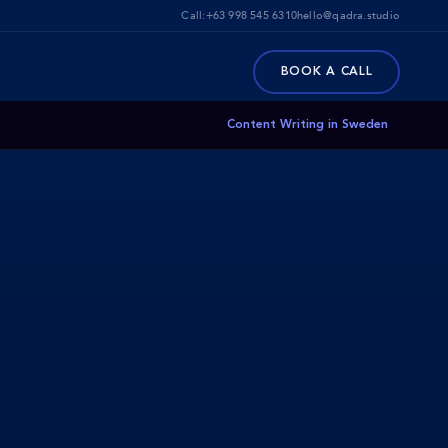
Call:
+63 998 545 6310
hello@qadra.studio
BOOK A CALL
Content Writing in Sweden