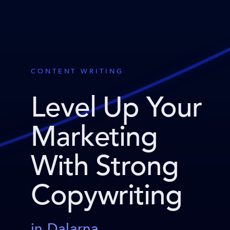
CONTENT WRITING
Level Up Your
Marketing
With Strong
Copywriting
in Dalarna