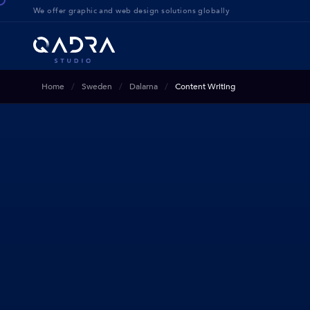
We offer g
raphic and web design solution
s globally
Home
Sweden
Dalarna
Content Writing