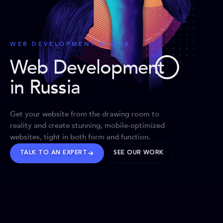
WEB DEVELOPMENT RUSSIA
Web Development
in Russia
Get your website from the drawing room to
reality and create stunning, mobile-optimized
websites, tight in both form and function.
TALK TO AN EXPERT
SEE OUR WORK
BRANDS WE’VE SHAPED