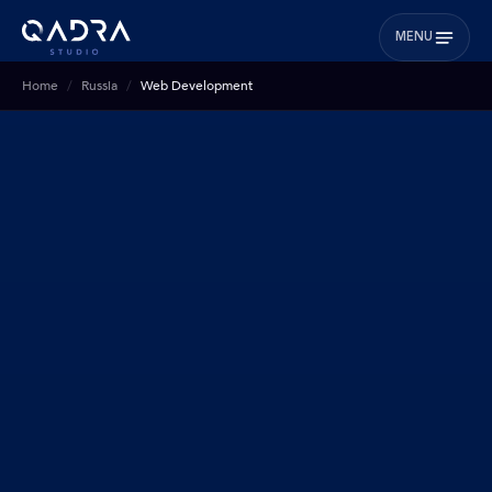
MENU
Home
Russia
Web Development