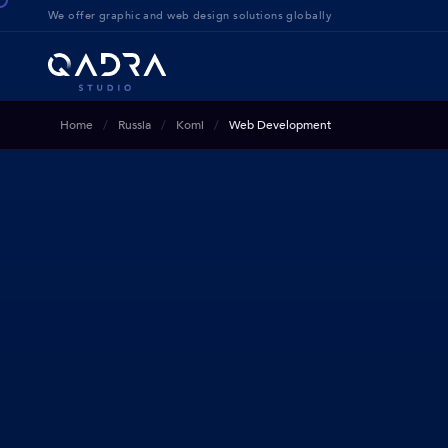
We offer g
raphic and web design solution
s globally
Home
Russia
Komi
Web Development