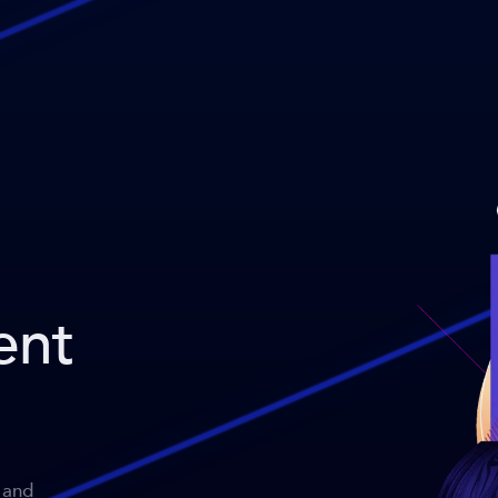
ent
 and