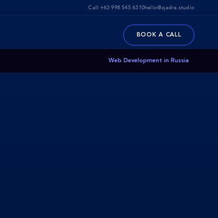
Call:
+63 998 545 6310
hello@qadra.studio
BOOK A CALL
Web Development in Russia