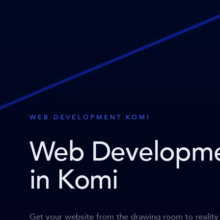
WEB DEVELOPMENT KOMI
Web Developm
in Komi
Get your website from the drawing room to reality