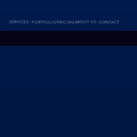
SERVICES
ABOUT US
PORTFOLIO
PRICING
CONTACT