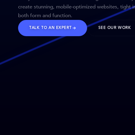
create stunning, mobile-optimized websites, tight i
both form and function.
TALK TO AN EXPERT
SEE OUR WORK