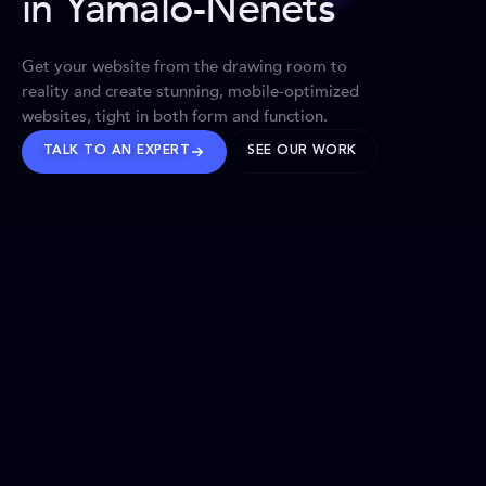
in Yamalo-Nenets
Get your website from the drawing room to
reality and create stunning, mobile-optimized
websites, tight in both form and function.
TALK TO AN EXPERT
SEE OUR WORK
BRANDS WE’VE SHAPED