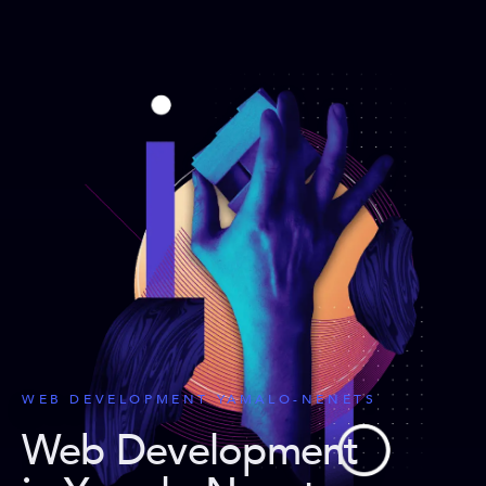
WEB DEVELOPMENT YAMALO-NENETS
Web Development