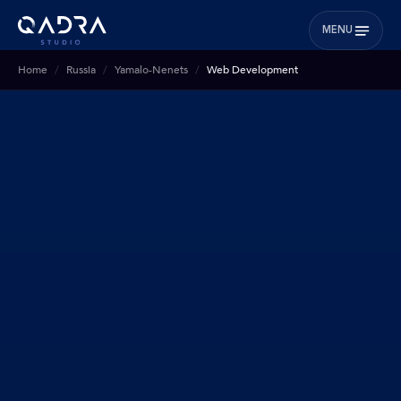
MENU
Home
Russia
Yamalo-Nenets
Web Development