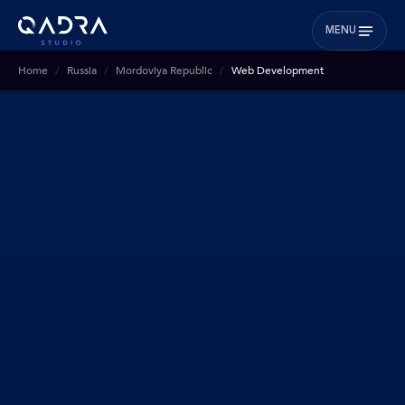
MENU
Home
Russia
Mordoviya Republic
Web Development