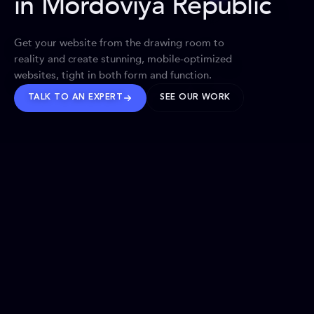
in Mordoviya Republic
Get your website from the drawing room to
reality and create stunning, mobile-optimized
websites, tight in both form and function.
TALK TO AN EXPERT
SEE OUR WORK
BRANDS WE’VE SHAPED