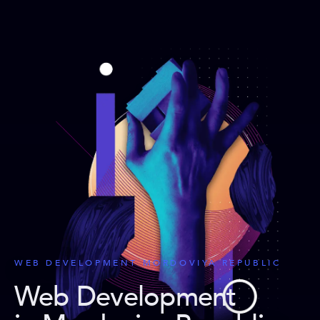
WEB DEVELOPMENT MORDOVIYA REPUBLIC
Web Development