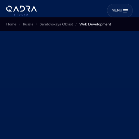
MENU
Home
Russia
Saratovskaya Oblast
Web Development