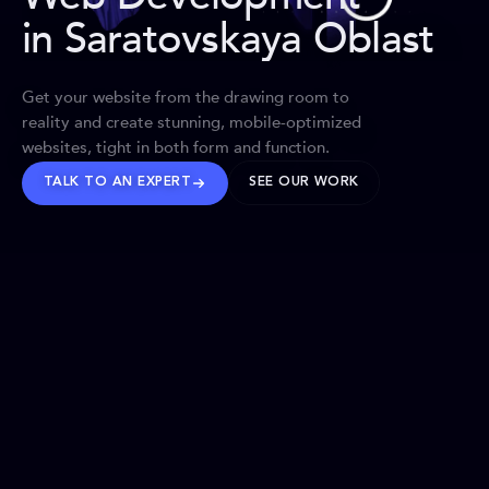
in Saratovskaya Oblast
Get your website from the drawing room to
reality and create stunning, mobile-optimized
websites, tight in both form and function.
TALK TO AN EXPERT
SEE OUR WORK
BRANDS WE’VE SHAPED