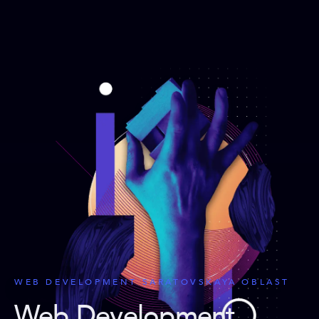
WEB DEVELOPMENT SARATOVSKAYA OBLAST
Web Development