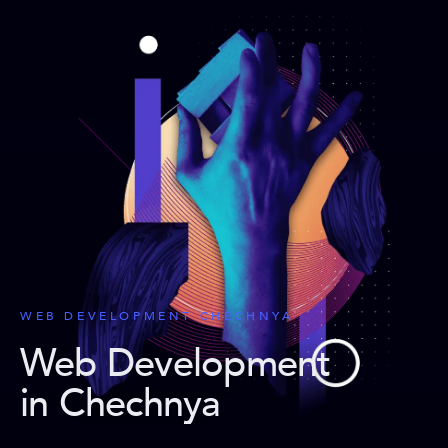
WEB DEVELOPMENT CHECHNYA
Web Development
in Chechnya