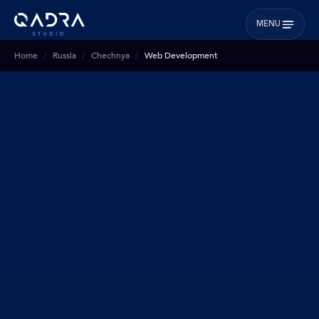
MENU
Home
Russia
Chechnya
Web Development