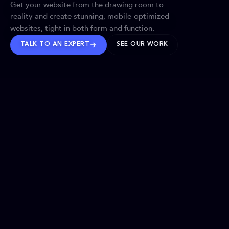
Get your website from the drawing room to
reality and create stunning, mobile-optimized
websites, tight in both form and function.
TALK TO AN EXPERT
SEE OUR WORK
BRANDS WE’VE SHAPED