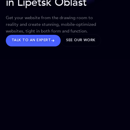
in Lipetsk Oblast
Get your website from the drawing room to
reality and create stunning, mobile-optimized
websites, tight in both form and function.
TALK TO AN EXPERT
SEE OUR WORK
BRANDS WE’VE SHAPED