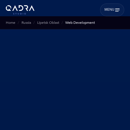
MENU
Home
Russia
Lipetsk Oblast
Web Development