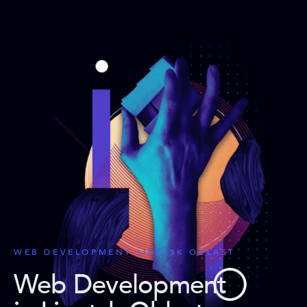
WEB DEVELOPMENT LIPETSK OBLAST
Web Development