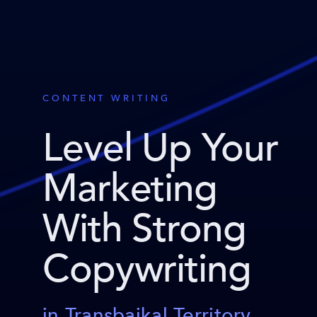
CONTENT WRITING
Level Up Your
Marketing
With Strong
Copywriting
in Transbaikal Territory