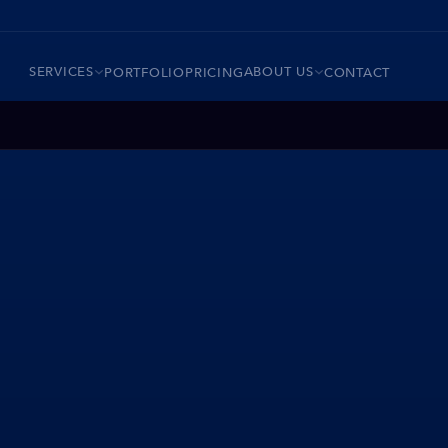
SERVICES
ABOUT US
PORTFOLIO
PRICING
CONTACT