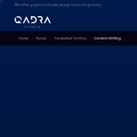
We offer g
raphic and web design solution
s globally
Home
Russia
Transbaikal Territory
Content Writing