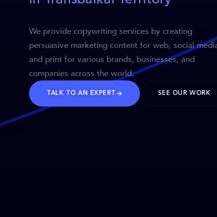
We provide copywriting services by creating
persuasive marketing content for web, social medi
and print for various brands, businesses, and
companies across the world.
TALK TO AN EXPERT
SEE OUR WORK