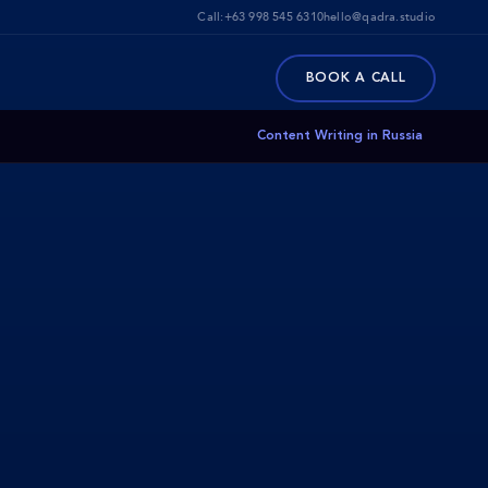
Call:
+63 998 545 6310
hello@qadra.studio
BOOK A CALL
Content Writing in Russia