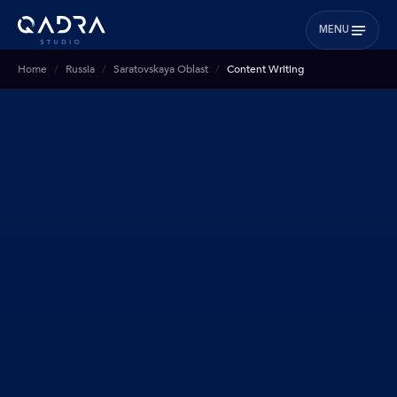
MENU
Home
Russia
Saratovskaya Oblast
Content Writing