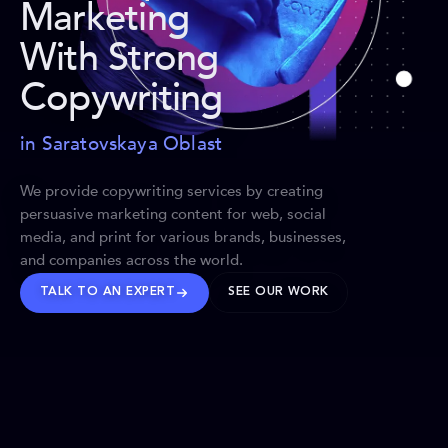
Marketing
With Strong
Copywriting
in Saratovskaya Oblast
We provide copywriting services by creating
persuasive marketing content for web, social
media, and print for various brands, businesses,
and companies across the world.
TALK TO AN EXPERT
SEE OUR WORK
BRANDS WE’VE SHAPED