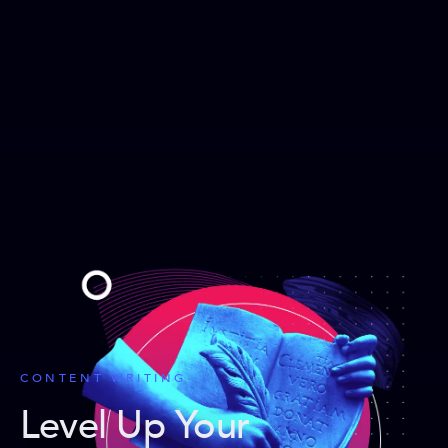
CONTENT WRITING
Level Up Your