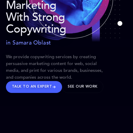
Marketing
With Strong
Copywriting
in Samara Oblast
We provide copywriting services by creating
persuasive marketing content for web, social
media, and print for various brands, businesses,
and companies across the world.
TALK TO AN EXPERT
SEE OUR WORK
BRANDS WE’VE SHAPED