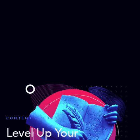
CONTENT WRITING
Level Up Your