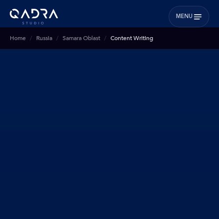
MENU
Home
Russia
Samara Oblast
Content Writing