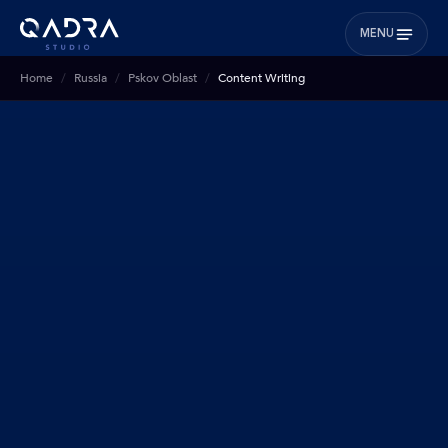
MENU
Home
Russia
Pskov Oblast
Content Writing