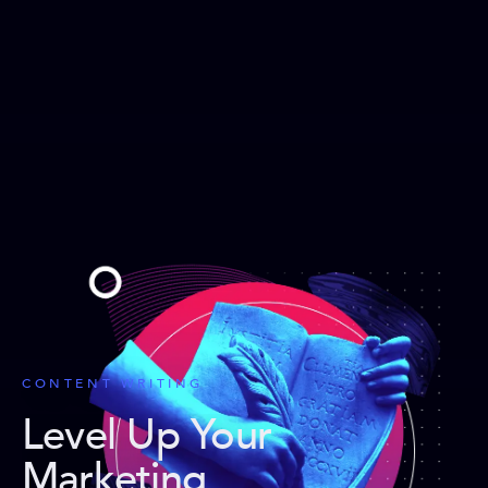
CONTENT WRITING
Level Up Your
Marketing