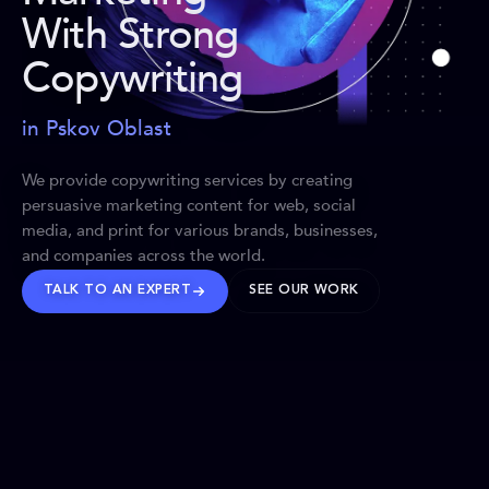
With Strong
Copywriting
in Pskov Oblast
We provide copywriting services by creating
persuasive marketing content for web, social
media, and print for various brands, businesses,
and companies across the world.
TALK TO AN EXPERT
SEE OUR WORK
BRANDS WE’VE SHAPED