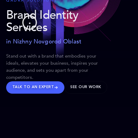
QADRA SOLUTIONS
Brand Identity
Services
in Nizhny Novgorod Oblast
Stand out with a brand that embodies your
ideals, elevates your business, inspires your
audience, and sets you apart from your
competitors.
TALK TO AN EXPERT
SEE OUR WORK
BRANDS WE’VE SHAPED