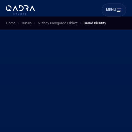
MENU
Home
Russia
Nizhny Novgorod Oblast
Brand Identity