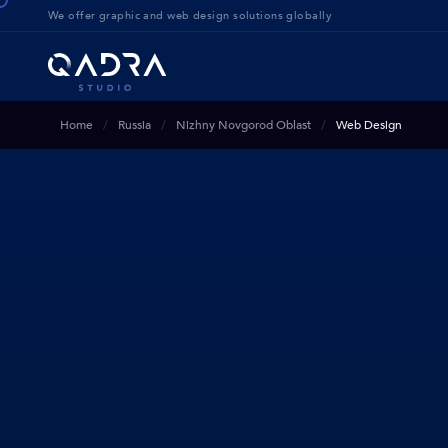
We offer g
raphic and web design solution
s globally
Home
Russia
Nizhny Novgorod Oblast
Web Design