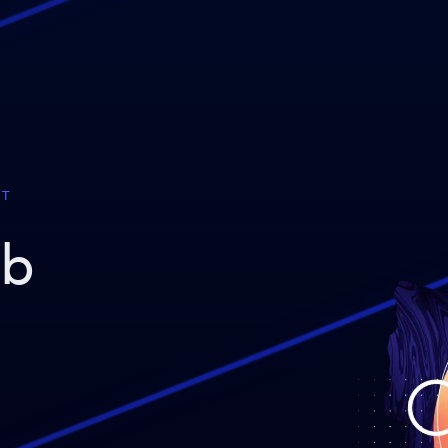
ST
eb