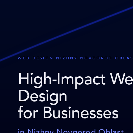
WEB DESIGN NIZHNY NOVGOROD OBLA
High-Impact W
Design
for Businesses
in Nizhny Novgorod Oblast