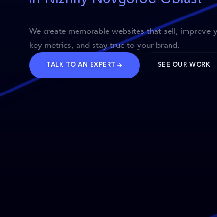
We create memorable websites that sell, improve 
key metrics, and stay true to your brand.
TALK TO AN EXPERT
SEE OUR WORK