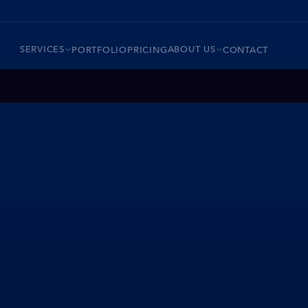
SERVICES
ABOUT US
PORTFOLIO
PRICING
CONTACT