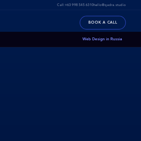
Call:
+63 998 545 6310
hello@qadra.studio
BOOK A CALL
Web Design in Russia