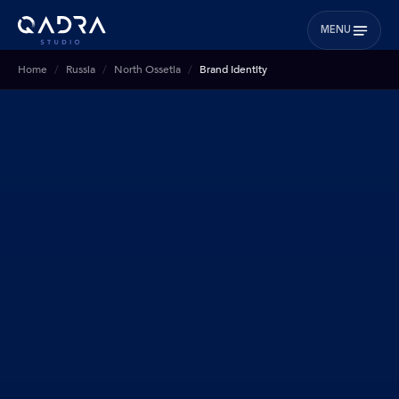
MENU
Home
Russia
North Ossetia
Brand Identity