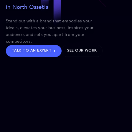
in North Ossetia
Stand out with a brand that embodies your
ideals, elevates your business, inspires your
audience, and sets you apart from your
competitors.
TALK TO AN EXPERT
SEE OUR WORK
BRANDS WE’VE SHAPED