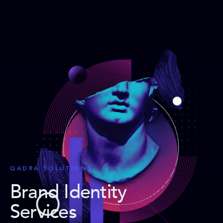
QADRA SOLUTIONS
Brand Identity
Services