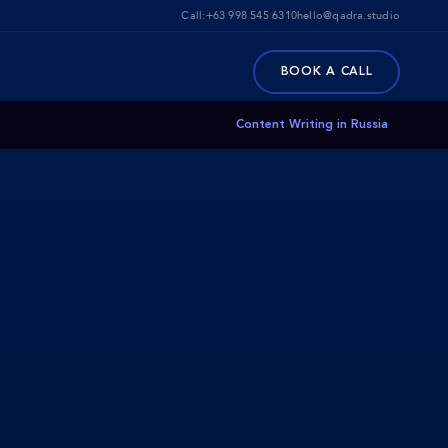
Call:
+63 998 545 6310
hello@qadra.studio
BOOK A CALL
Content Writing in Russia