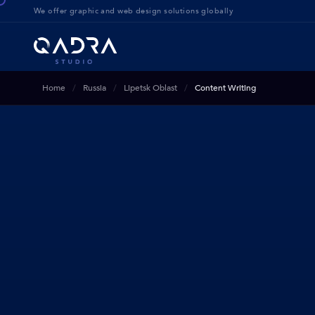
We offer g
raphic and web design solution
s globally
Home
Russia
Lipetsk Oblast
Content Writing