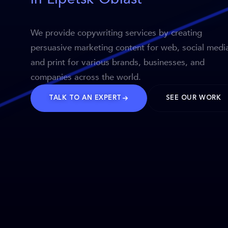
We provide copywriting services by creating
persuasive marketing content for web, social medi
and print for various brands, businesses, and
companies across the world.
TALK TO AN EXPERT
SEE OUR WORK