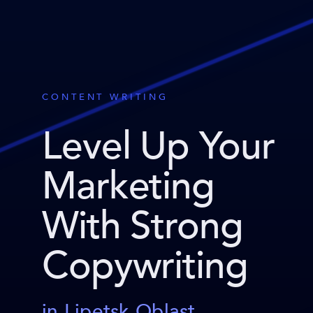
CONTENT WRITING
Level Up Your
Marketing
With Strong
Copywriting
in Lipetsk Oblast