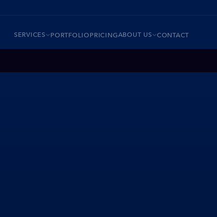
SERVICES
ABOUT US
PORTFOLIO
PRICING
CONTACT